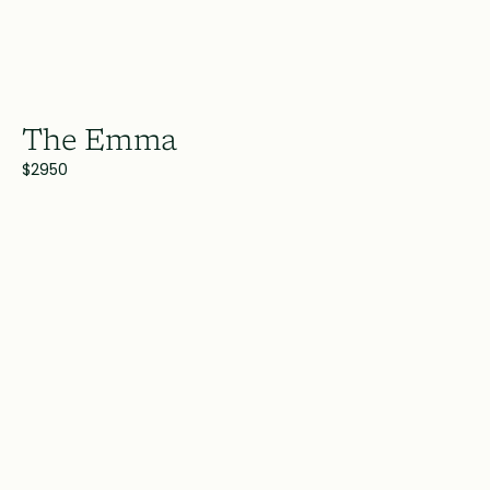
The Emma
$2950