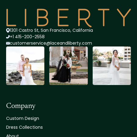
1301 Castro St, San Francisco, California
+1 415-200-2558
customerservice@lace
andliberty.com
Company
Custom Design
Dress Collections
About