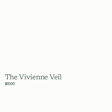
The Vivienne Veil
$1000