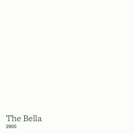
The Bella
2900