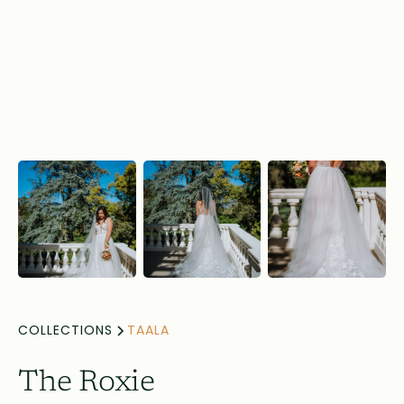
COLLECTIONS
TAALA
The Roxie