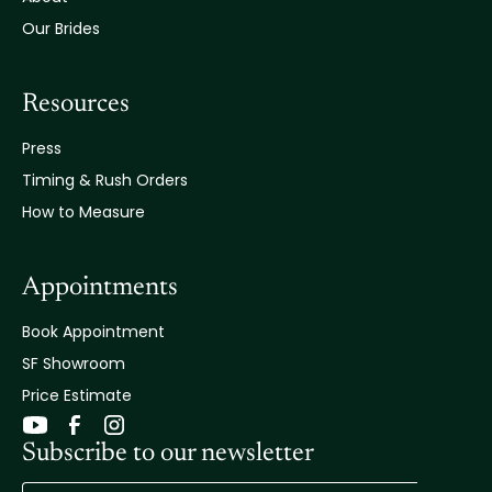
Our Brides
Resources
Press
Timing & Rush Orders
How to Measure
Appointments
Book Appointment
SF Showroom
Price Estimate
Subscribe to our newsletter