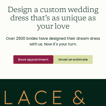
Design a custom wedding
dress that’s as unique as
your love
Over 2500 brides have designed their dream dress
with us. Now it's your turn.
Book appointment
Unveil an estimate