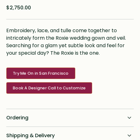
$2,750.00
Embroidery, lace, and tulle come together to
intricately form the Roxie wedding gown and veil.
Searching for a glam yet subtle look and feel for
your special day? The Roxie is the one.
Try Me On in San Francisco
Book A Designer Call to Customize
Ordering
Standard dress delivery timeline:
Shipping & Delivery