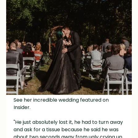
Amanda pranked her husband with a "decoy"
dress before surprising him with the most
dramatic Morticia Addams inspired fitted
black celestial gown, hooded cape, and a
black lace overskirt!
See her incredible wedding featured on
Insider
.
"He just absolutely lost it, he had to turn away
and ask for a tissue because he said he was
about two seconds away from ugly crying up