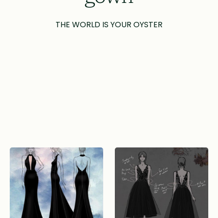
THE WORLD IS YOUR OYSTER