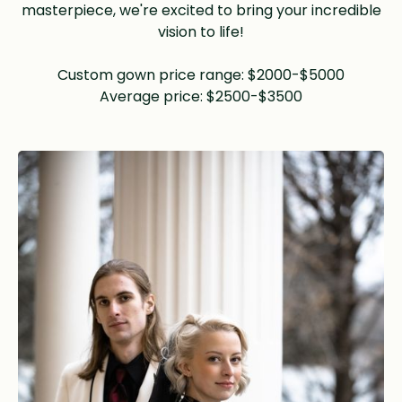
masterpiece, we're excited to bring your incredible
vision to life!
Custom gown price range: $2000-$5000
Average price: $2500-$3500