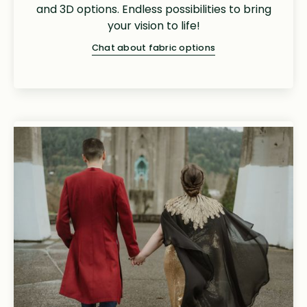
and 3D options. Endless possibilities to bring
your vision to life!
Chat about fabric options