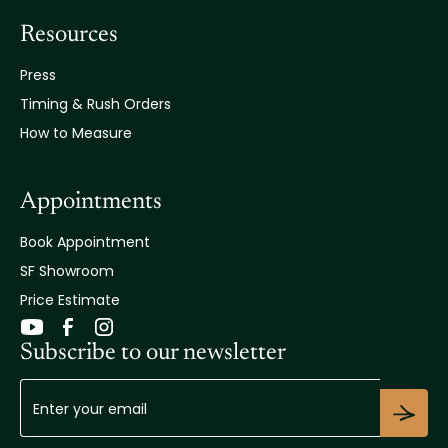
Resources
Press
Timing & Rush Orders
How to Measure
Appointments
Book Appointment
SF Showroom
Price Estimate
Subscribe to our newsletter