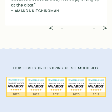
at the altar."
- AMANDA KITCHINGMAN
OUR LOVELY BRIDES BRING US SO MUCH JOY