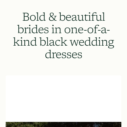
Bold & beautiful
brides in one-of-a-
kind black wedding
dresses