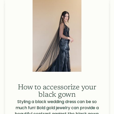
How to accessorize your
black gown
Styling a black wedding dress can be so
much fun! Bold gold jewelry can provide a
beautiful contrast against the black gown.