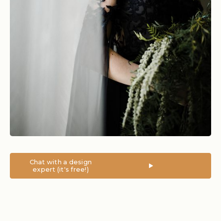
Chat with a design
expert (it's free!)