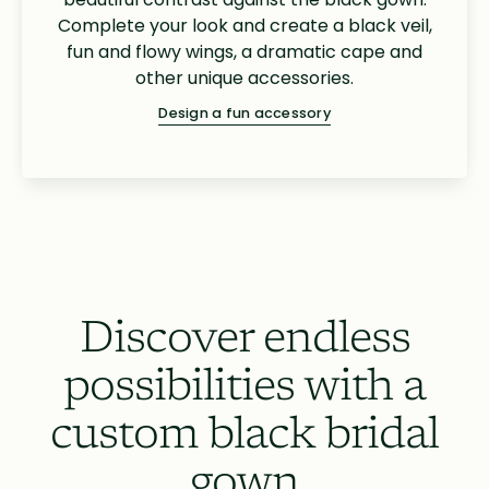
Complete your look and create a black veil,
fun and flowy wings, a dramatic cape and
other unique accessories.
Design a fun accessory
Discover endless
possibilities with a
custom black bridal
gown