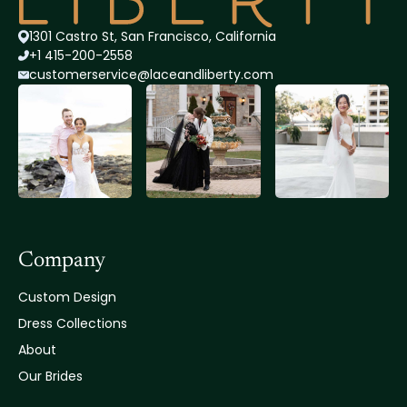
1301 Castro St, San Francisco, California
+1 415-200-2558
customerservice@lace
andliberty.com
Company
Custom Design
Dress Collections
About
Our Brides