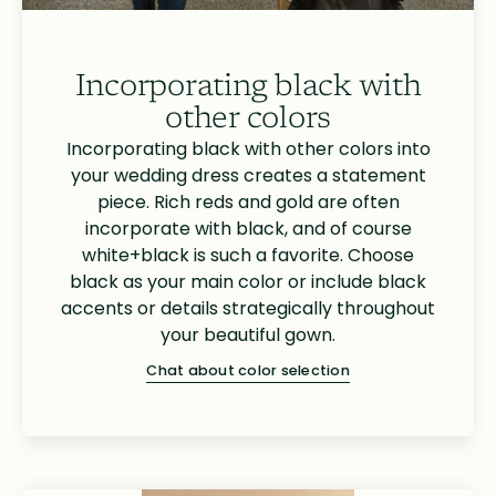
Incorporating black with
other colors
Incorporating black with other colors into
your wedding dress creates a statement
piece. Rich reds and gold are often
incorporate with black, and of course
white+black is such a favorite. Choose
black as your main color or include black
accents or details strategically throughout
your beautiful gown.
Chat about color selection