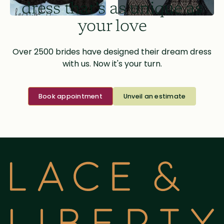
dress that’s as unique as
your love
Over 2500 brides have designed their dream dress
with us. Now it's your turn.
Book appointment
Unveil an estimate