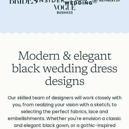
Modern & elegant
black wedding dress
designs
Our skilled team of designers will work closely with
you, from realizing your vision with a sketch, to
selecting the perfect fabrics, lace and
embellishments. Whether you're envision a classic
and elegant black gown, or a gothic-inspired