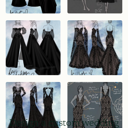
Design a custom wedding