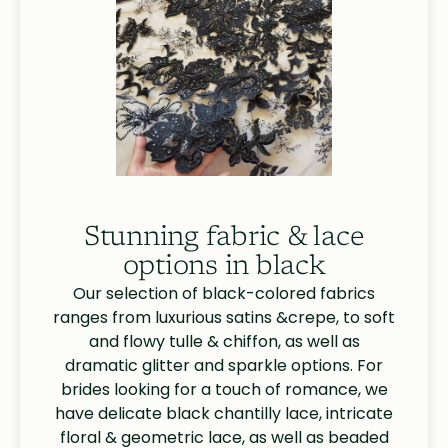
Stunning fabric & lace
options in black
Our selection of black-colored fabrics
ranges from luxurious satins &crepe, to soft
and flowy tulle & chiffon, as well as
dramatic glitter and sparkle options. For
brides looking for a touch of romance, we
have delicate black chantilly lace, intricate
floral & geometric lace, as well as beaded