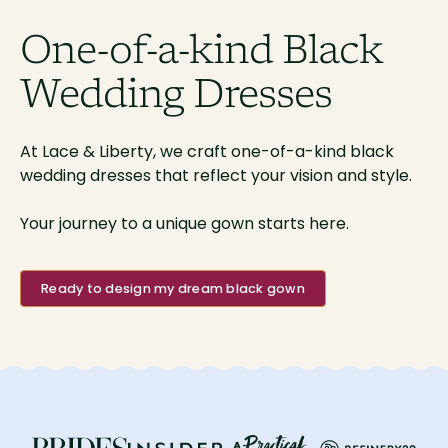
One-of-a-kind Black
Wedding Dresses
At Lace & Liberty, we craft one-of-a-kind black
wedding dresses that reflect your vision and style.
Your journey to a unique gown starts here.
Ready to design my dream black gown