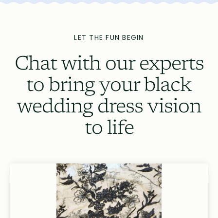
LET THE FUN BEGIN
Chat with our experts
to bring your black
wedding dress vision
to life