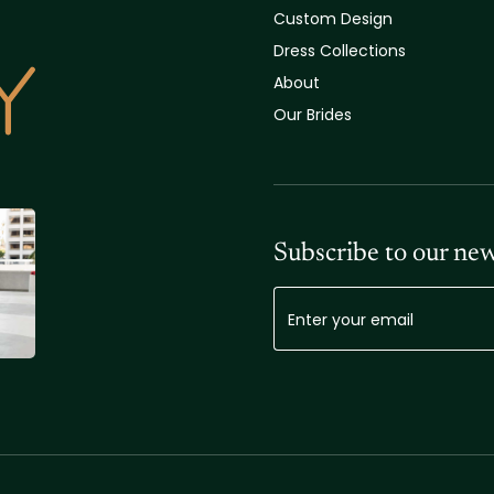
Custom Design
Dress Collections
About
Our Brides
Subscribe to our new