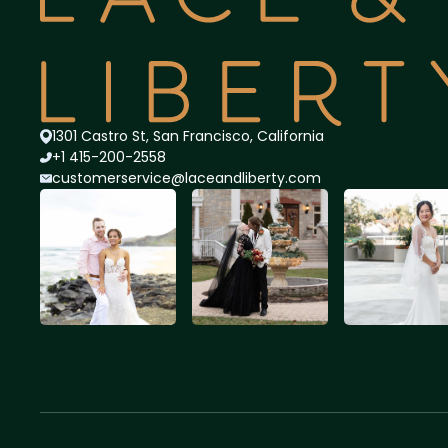
1301 Castro St, San Francisco, California
+1 415-200-2558
customerservice@lace
andliberty.com