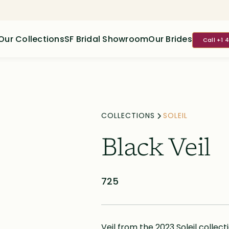
Our Collections
SF Bridal Showroom
Our Brides
Call +1 
COLLECTIONS
SOLEIL
Black Veil
725
Veil from the 2023 Soleil collect