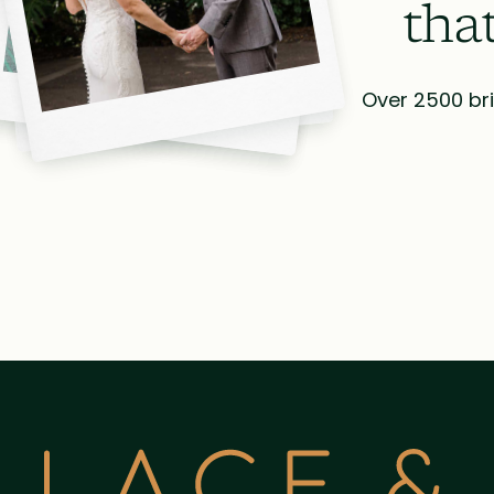
tha
Over 2500 bri