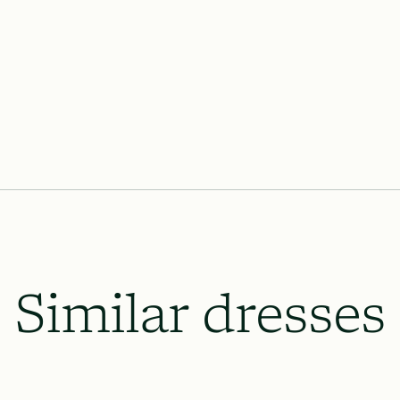
Lace & Liberty’s requires our dresse
the wedding date and 8 weeks prior o
which will be necessary, and to le
up.
All rush order availability will dep
availability.
Similar dresses