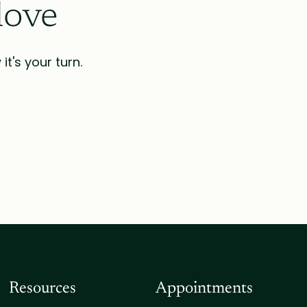
love
t's your turn.
Resources
Appointments