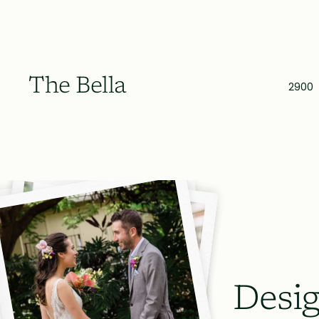
The Bella
2900
Desig