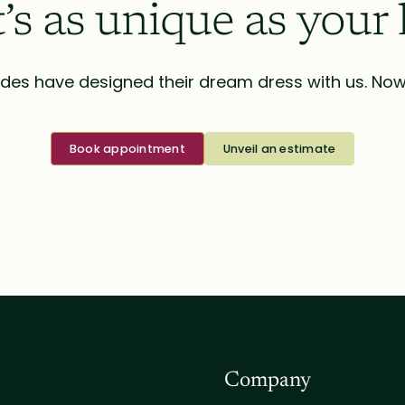
t’s as unique as your 
des have designed their dream dress with us. Now i
Book appointment
Unveil an estimate
Company