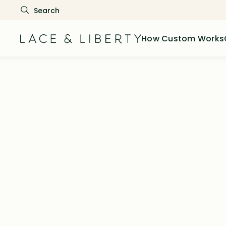
How Custom Works