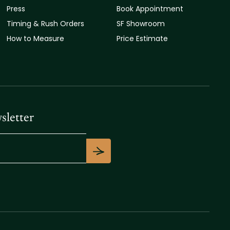
Press
Book Appointment
Timing & Rush Orders
SF Showroom
How to Measure
Price Estimate
sletter