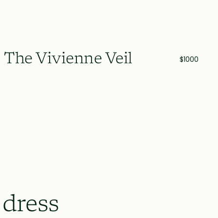
The Vivienne Veil
$1000
 dress