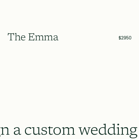
The Emma
$2950
n a custom wedding