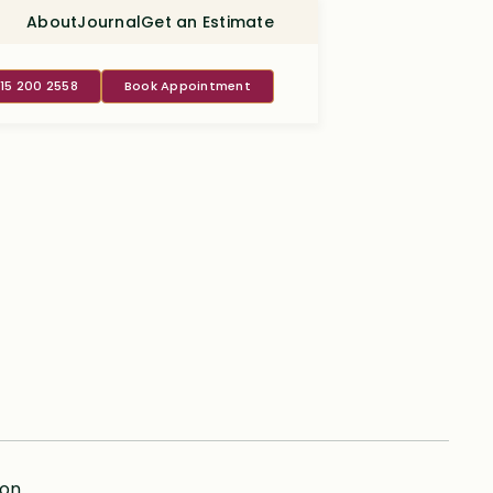
About
Journal
Get an Estimate
415 200 2558
Book Appointment
ion