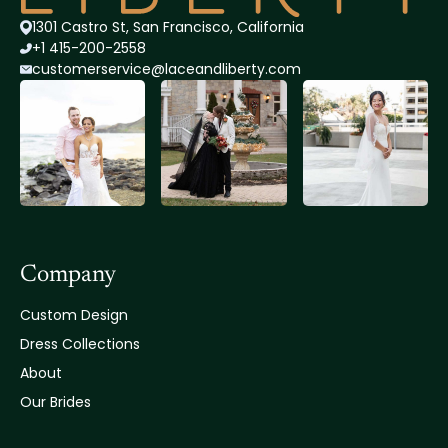
1301 Castro St, San Francisco, California
+1 415-200-2558
customerservice@lace
andliberty.com
Company
Custom Design
Dress Collections
About
Our Brides