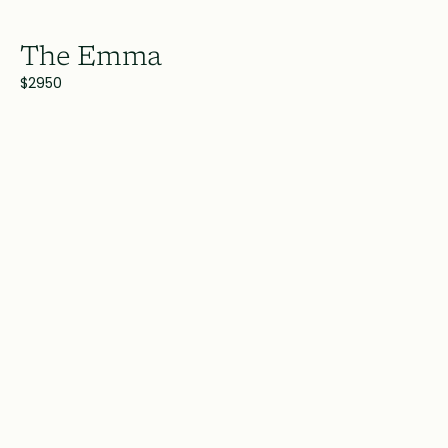
The Emma
$2950