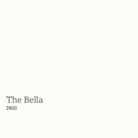
The Bella
2900