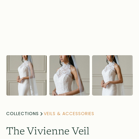
COLLECTIONS
VEILS & ACCESSORIES
The Vivienne Veil