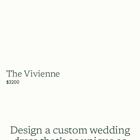
The Vivienne
$3200
Design a custom wedding