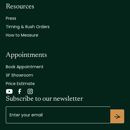
Resources
Press
Timing & Rush Orders
How to Measure
Appointments
Book Appointment
SF Showroom
Price Estimate
Subscribe to our newsletter