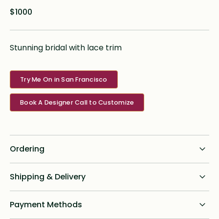
$1000
Stunning bridal with lace trim
Try Me On in San Francisco
Book A Designer Call to Customize
Ordering
Standard dress delivery timeline:
Shipping & Delivery
6 months from order date
Shipping for all online custom design orders anywhere in
Payment Methods
Rush options & fees:
the U.S. is a flat fee of $75. We ship priority with signature
required and will provide tracking to brides post