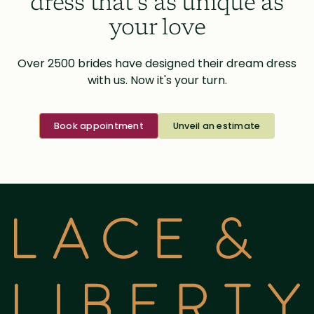
dress that’s as unique as
your love
Over 2500 brides have designed their dream dress
with us. Now it's your turn.
Book appointment
Unveil an estimate