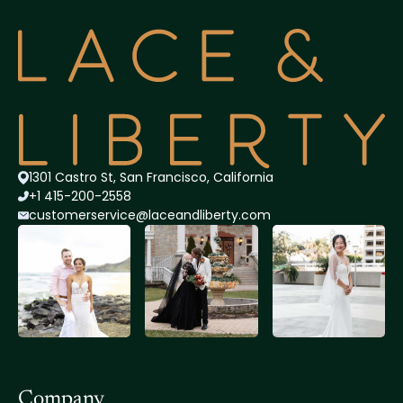
1301 Castro St, San Francisco, California
+1 415-200-2558
customerservice@lace
andliberty.com
Company