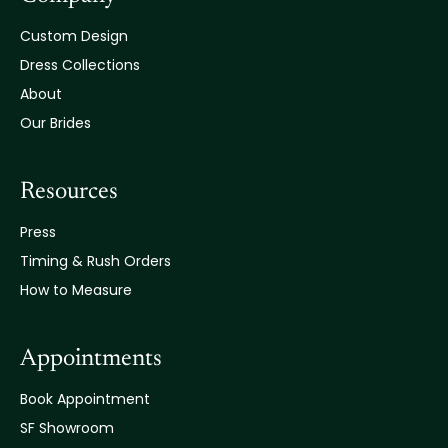
Custom Design
Dress Collections
About
Our Brides
Resources
Press
Timing & Rush Orders
How to Measure
Appointments
Book Appointment
SF Showroom