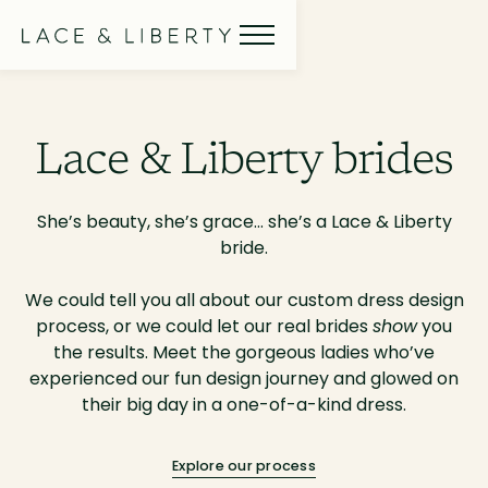
Lace & Liberty brides
She’s beauty, she’s grace… she’s a Lace & Liberty
bride.
We could tell you all about our custom dress design
process, or we could let our real brides
show
you
the results. Meet the gorgeous ladies who’ve
experienced our fun design journey and glowed on
their big day in a one-of-a-kind dress.
Explore our process