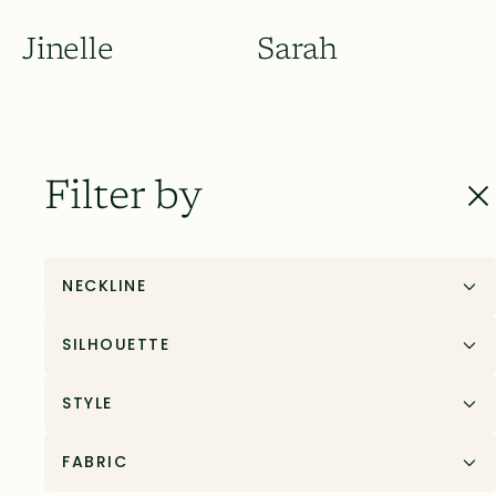
Jinelle
Sarah
Filter by
NECKLINE
SILHOUETTE
STYLE
Sarah
Shelby
FABRIC