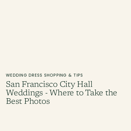
WEDDING DRESS SHOPPING & TIPS
San Francisco City Hall
Weddings - Where to Take the
Best Photos