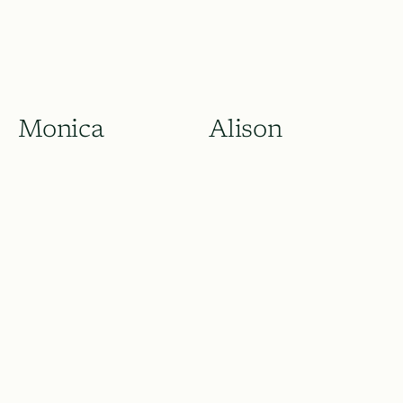
Monica
Alison