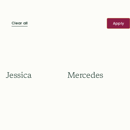
Clear all
Jessica
Mercedes