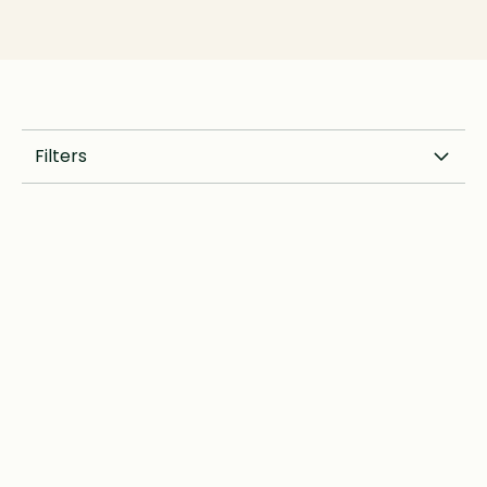
Filters