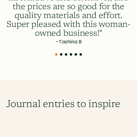
m
the prices are so good for the
quality materials and effort.
Super pleased with this woman-
owned business!"
–
Tashina B
Journal entries to inspire