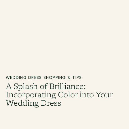
WEDDING DRESS SHOPPING & TIPS
A Splash of Brilliance:
Incorporating Color into Your
Wedding Dress