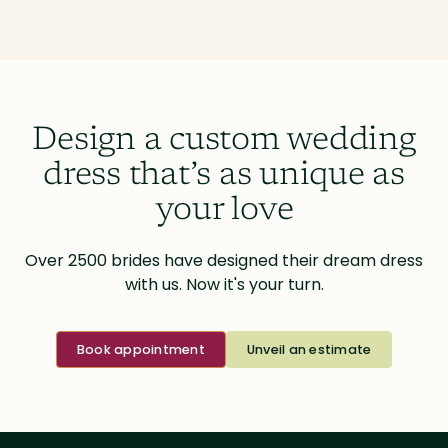
Design a custom wedding
dress that’s as unique as
your love
Over 2500 brides have designed their dream dress
with us. Now it's your turn.
Book appointment
Unveil an estimate