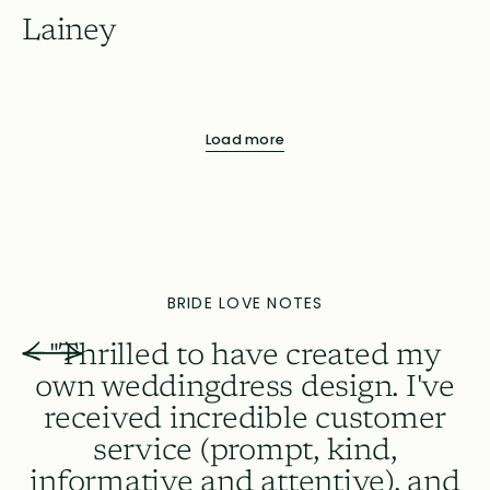
Lainey
Load more
BRIDE LOVE NOTES
"Thrilled to have created my
own weddingdress design. I've
received incredible customer
A
service (prompt, kind,
informative and attentive), and