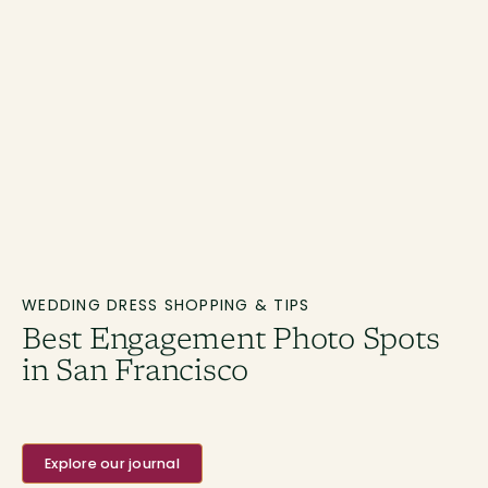
WEDDING DRESS SHOPPING & TIPS
Best Engagement Photo Spots
in San Francisco
Explore our journal