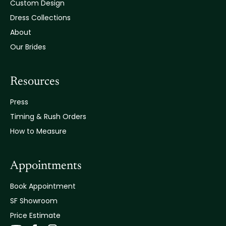
Custom Design
Dress Collections
About
Our Brides
Resources
Press
Timing & Rush Orders
How to Measure
Appointments
Book Appointment
SF Showroom
Price Estimate