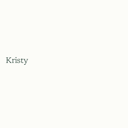
Kristy