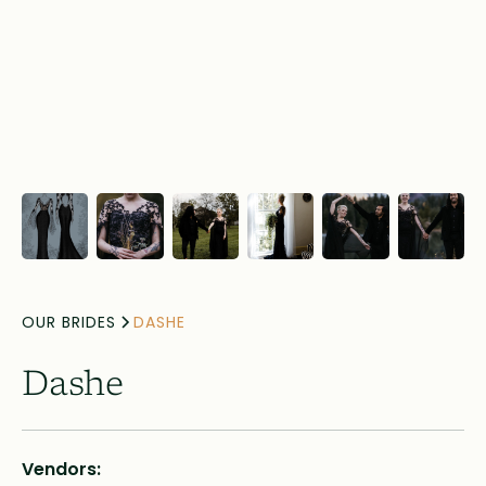
OUR BRIDES
DASHE
Dashe
Vendors: