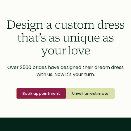
Design a custom dress
that’s as unique as
your love
Over 2500 brides have designed their dream dress
with us. Now it's your turn.
Book appointment
Unveil an estimate