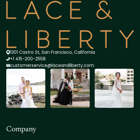
1301 Castro St, San Francisco, California
+1 415-200-2558
customerservice@lace
andliberty.com
Company