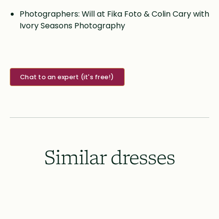
Photographers: Will at Fika Foto & Colin Cary with
Ivory Seasons Photography
Chat to an expert (it's free!)
Similar dresses