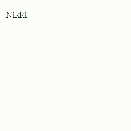
Nikki