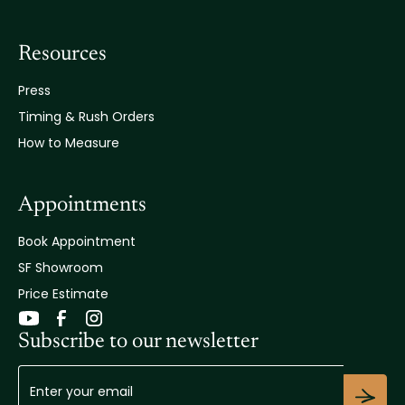
Resources
Press
Timing & Rush Orders
How to Measure
Appointments
Book Appointment
SF Showroom
Price Estimate
Subscribe to our newsletter