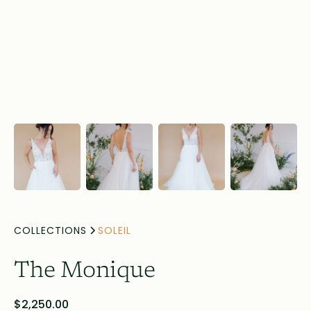
COLLECTIONS
SOLEIL
The Monique
$2,250.00