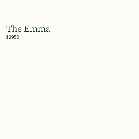
The Emma
$2950