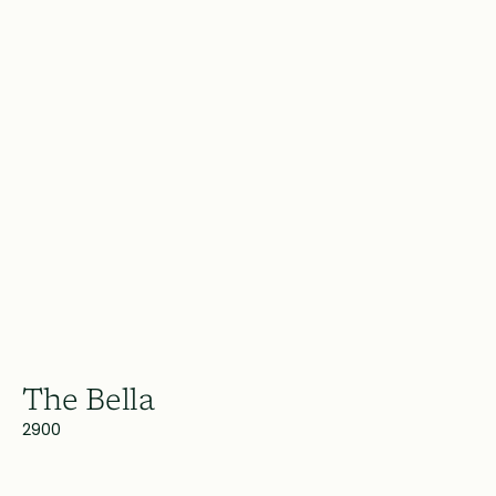
The Bella
2900