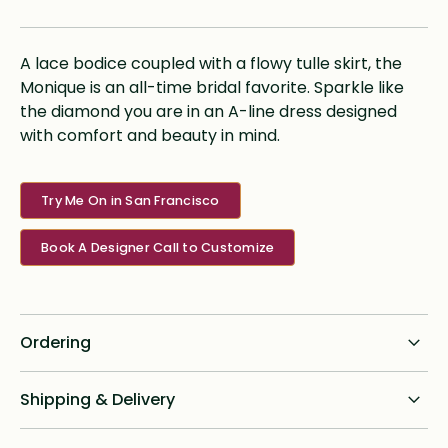
A lace bodice coupled with a flowy tulle skirt, the
Monique is an all-time bridal favorite. Sparkle like
the diamond you are in an A-line dress designed
with comfort and beauty in mind.
Try Me On in San Francisco
Book A Designer Call to Customize
Ordering
Standard dress delivery timeline:
Shipping & Delivery
6 months from order date
Shipping for all online custom design orders anywhere in