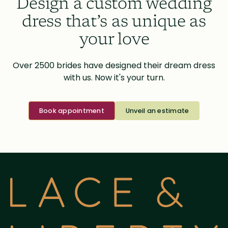
Design a custom wedding
dress that’s as unique as
your love
Over 2500 brides have designed their dream dress
with us. Now it's your turn.
Book appointment
Unveil an estimate