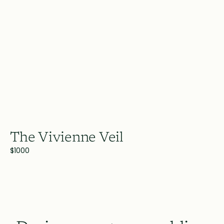
The Vivienne Veil
$1000