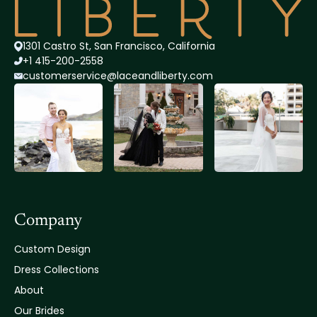
1301 Castro St, San Francisco, California
+1 415-200-2558
customerservice@lace
andliberty.com
Company
Custom Design
Dress Collections
About
Our Brides