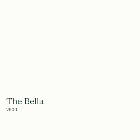
The Bella
2900