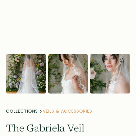
COLLECTIONS
VEILS & ACCESSORIES
The Gabriela Veil