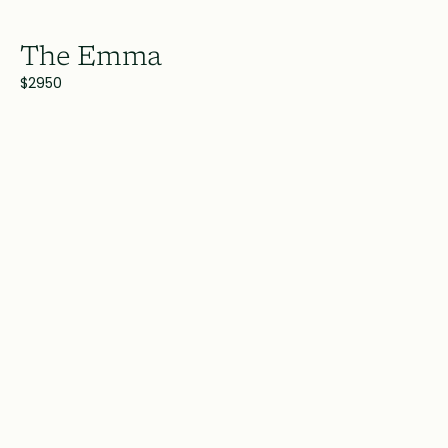
The Emma
$2950