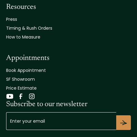
Resources
Press
Timing & Rush Orders
How to Measure
Appointments
Book Appointment
SF Showroom
Price Estimate
Subscribe to our newsletter