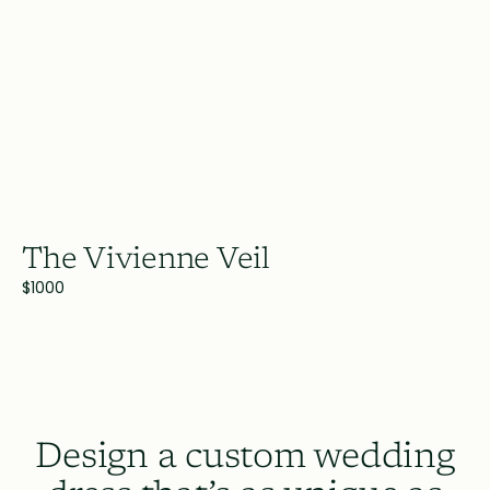
The Vivienne Veil
$1000
Design a custom wedding