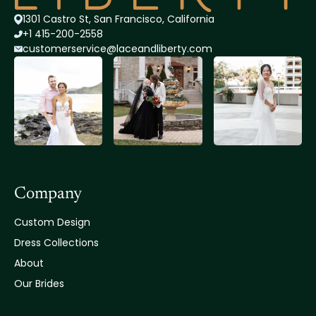
1301 Castro St, San Francisco, California
+1 415-200-2558
customerservice@lace
andliberty.com
Company
Custom Design
Dress Collections
About
Our Brides