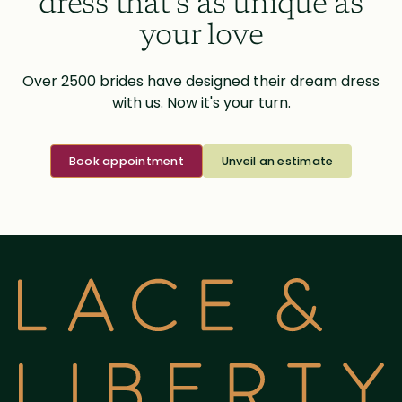
dress that’s as unique as
your love
Over 2500 brides have designed their dream dress
with us. Now it's your turn.
Book appointment
Unveil an estimate