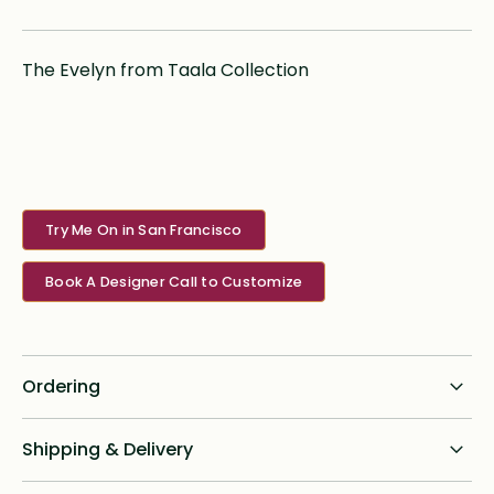
The Evelyn from Taala Collection
Try Me On in San Francisco
Book A Designer Call to Customize
Ordering
Standard dress delivery timeline:
Shipping & Delivery
6 months from order date
Shipping for all online custom design orders anywhere in