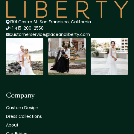
1301 Castro St, San Francisco, California
+1 415-200-2558
customerservice@lace
andliberty.com
Company
Custom Design
Dress Collections
About
Our Brides