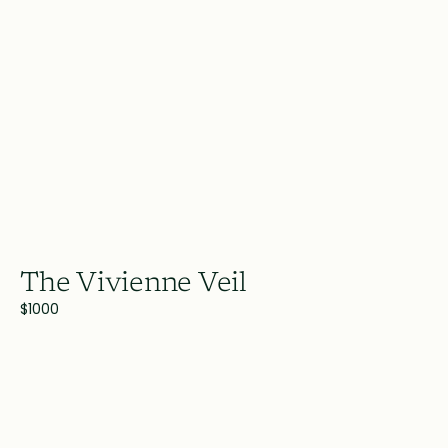
The Vivienne Veil
$1000