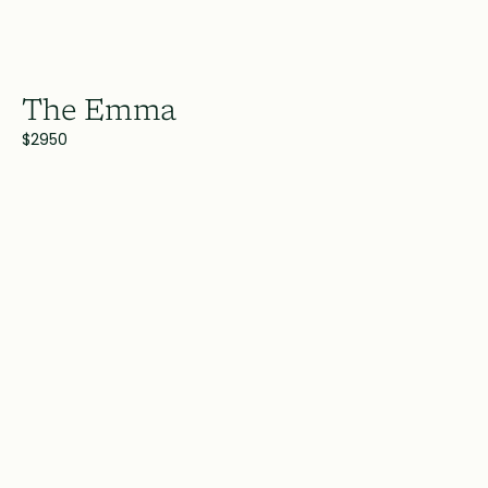
The Emma
$2950