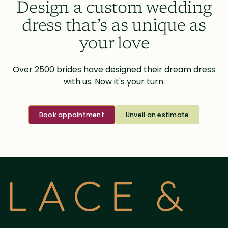
Design a custom wedding
dress that’s as unique as
your love
Over 2500 brides have designed their dream dress
with us. Now it's your turn.
Book appointment
Unveil an estimate