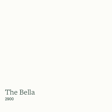
The Bella
2900