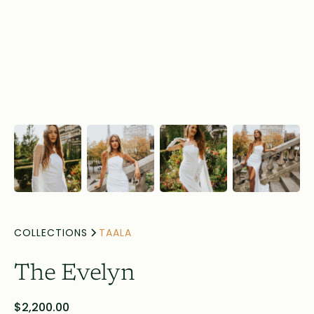
COLLECTIONS
TAALA
The Evelyn
$2,200.00