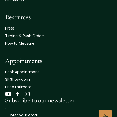
Resources
Press
Timing & Rush Orders
How to Measure
Appointments
Book Appointment
SF Showroom
Price Estimate
Subscribe to our newsletter