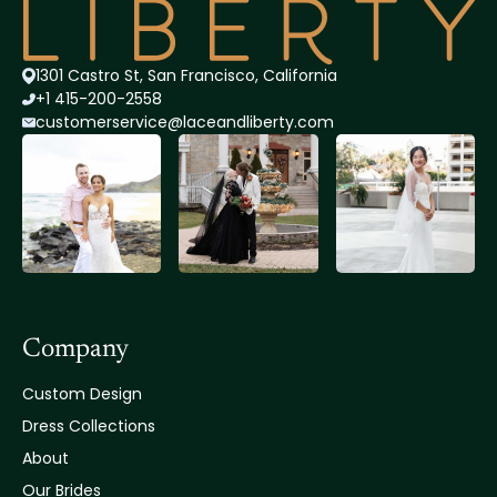
1301 Castro St, San Francisco, California
+1 415-200-2558
customerservice@lace
andliberty.com
Company
Custom Design
Dress Collections
About
Our Brides