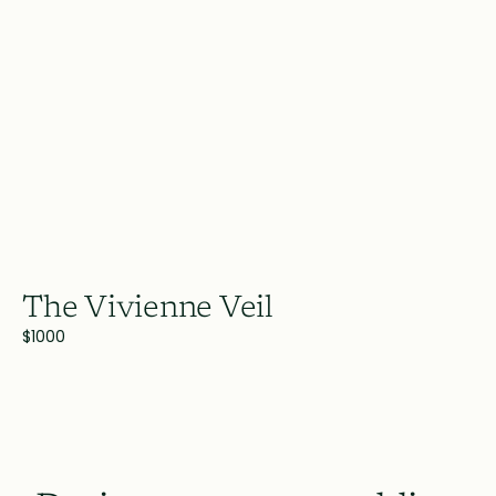
The Vivienne Veil
$1000