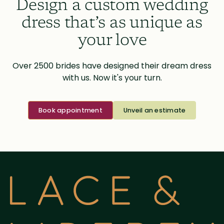
Design a custom wedding
dress that’s as unique as
your love
Over 2500 brides have designed their dream dress
with us. Now it's your turn.
Book appointment
Unveil an estimate