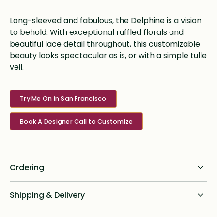
Long-sleeved and fabulous, the Delphine is a vision
to behold. With exceptional ruffled florals and
beautiful lace detail throughout, this customizable
beauty looks spectacular as is, or with a simple tulle
veil.
Try Me On in San Francisco
Book A Designer Call to Customize
Ordering
Standard dress delivery timeline:
Shipping & Delivery
6 months from order date
Shipping for all online custom design orders anywhere in