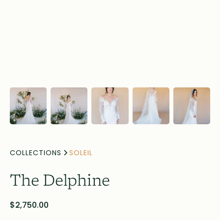
COLLECTIONS
SOLEIL
The Delphine
$2,750.00