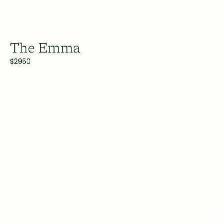
The Emma
$2950