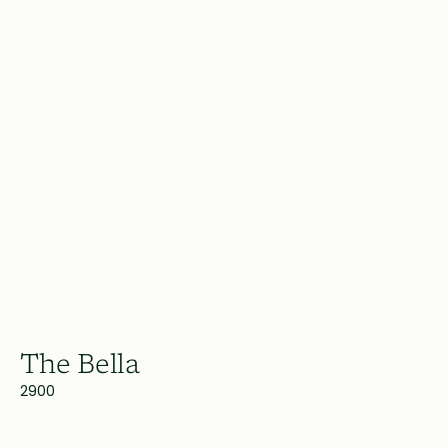
The Bella
2900