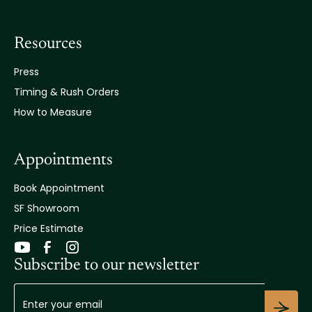
Resources
Press
Timing & Rush Orders
How to Measure
Appointments
Book Appointment
SF Showroom
Price Estimate
Subscribe to our newsletter