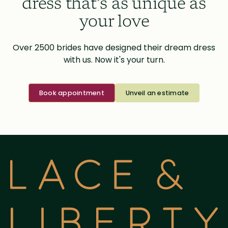
dress that’s as unique as
your love
Over 2500 brides have designed their dream dress
with us. Now it's your turn.
Book appointment
Unveil an estimate