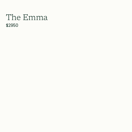
The Emma
$2950