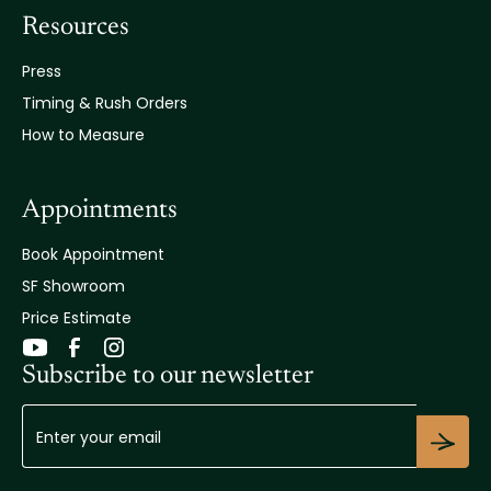
Resources
Press
Timing & Rush Orders
How to Measure
Appointments
Book Appointment
SF Showroom
Price Estimate
Subscribe to our newsletter