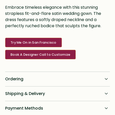
Embrace timeless elegance with this stunning
strapless fit-and-flare satin wedding gown. The
dress features a softly draped neckline and a
perfectly ruched bodice that sculpts the figure.
Try Me On in San Francisco
Book A Designer Call to Customize
Ordering
Standard dress delivery timeline:
Shipping & Delivery
6 months from order date
Shipping for all online custom design orders anywhere in
Payment Methods
Rush options & fees:
the U.S. is a flat fee of $75. We ship priority with signature
required and will provide tracking to brides post