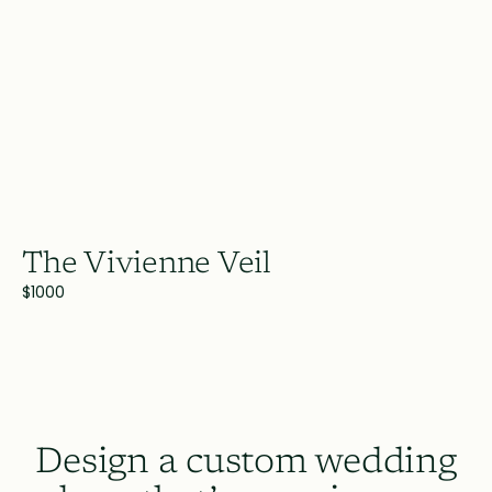
The Vivienne Veil
$1000
Design a custom wedding