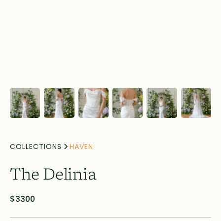
COLLECTIONS
HAVEN
The Delinia
$3300