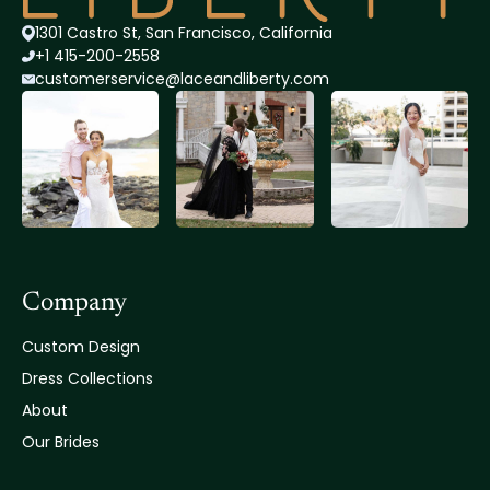
1301 Castro St, San Francisco, California
+1 415-200-2558
customerservice@lace
andliberty.com
Company
Custom Design
Dress Collections
About
Our Brides