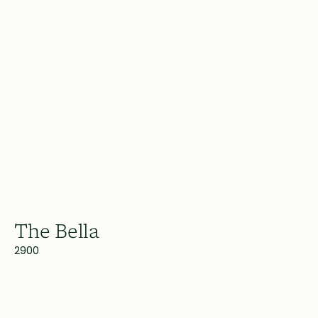
The Bella
2900