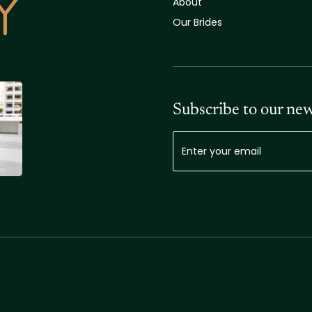
About
Our Brides
Subscribe to our new