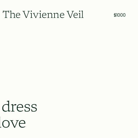
The Vivienne Veil
$1000
 dress
love