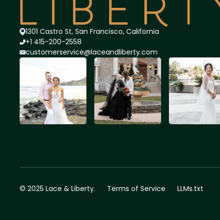
1301 Castro St, San Francisco, California
+1 415-200-2558
customerservice@lace
andliberty.com
© 2025 Lace & Liberty.
Terms of Service
LLMs.txt