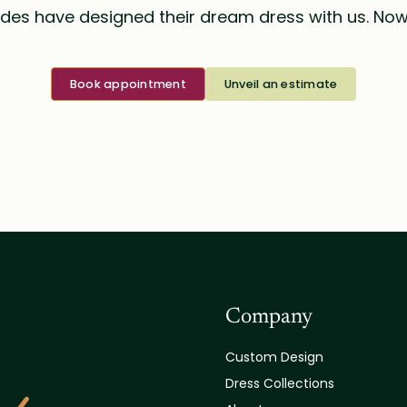
des have designed their dream dress with us. Now i
Book appointment
Unveil an estimate
Company
Custom Design
Dress Collections