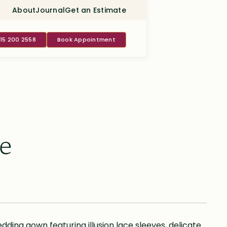
About
Journal
Get an Estimate
415 200 2558
Book Appointment
e
ding gown featuring illusion lace sleeves, delicate