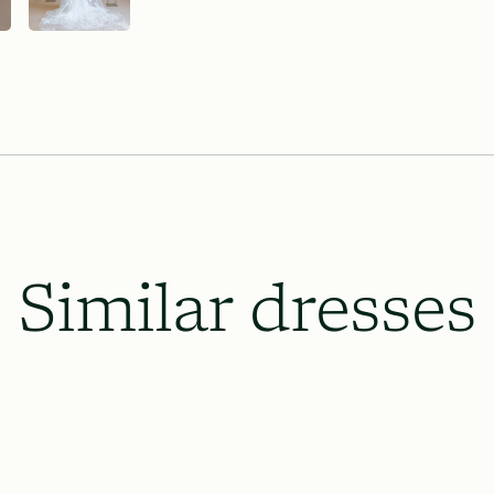
Lace & Liberty’s requires our dresse
the wedding date and 8 weeks prior o
which will be necessary, and to le
up.
All rush order availability will dep
availability.
Similar dresses