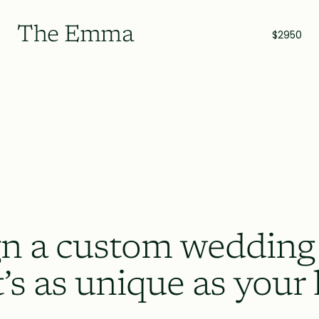
The Emma
$2950
n a custom wedding
t’s as unique as your 