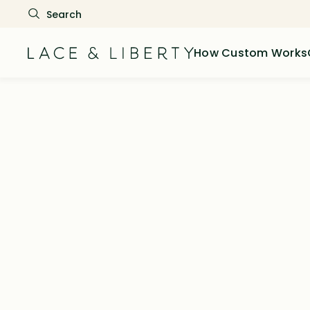
How Custom Works