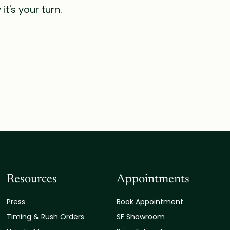
t's your turn.
Resources
Appointments
Press
Book Appointment
Timing & Rush Orders
SF Showroom