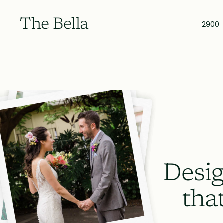
The Bella
2900
Desig
tha