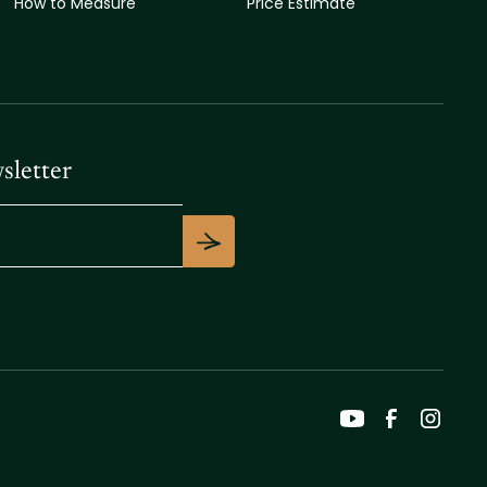
How to Measure
Price Estimate
sletter