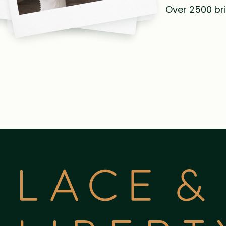
Over 2500 bri