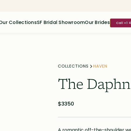
Our Collections
SF Bridal Showroom
Our Brides
Call +1 
COLLECTIONS
HAVEN
The Daphn
$3350
A romantic off-the-shoulder wed