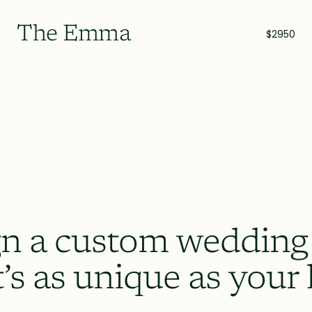
The Emma
$2950
n a custom wedding
t’s as unique as your 