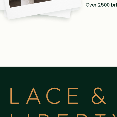
Over 2500 bri