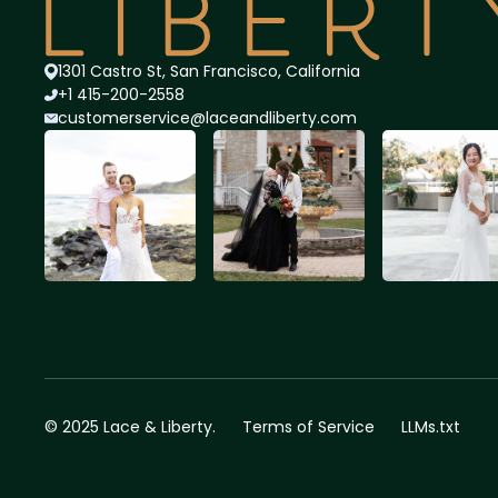
1301 Castro St, San Francisco, California
+1 415-200-2558
customerservice@lace
andliberty.com
© 2025 Lace & Liberty.
Terms of Service
LLMs.txt