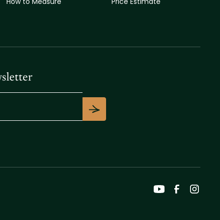
How to Measure
Price Estimate
sletter