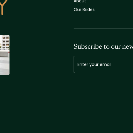
About
Our Brides
Subscribe to our new