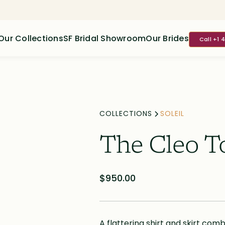
Our Collections
SF Bridal Showroom
Our Brides
Call +1 
COLLECTIONS
SOLEIL
The Cleo T
$950.00
A flattering shirt and skirt comb