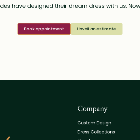
des have designed their dream dress with us. Now i
Book appointment
Unveil an estimate
Company
Custom Design
Dress Collections