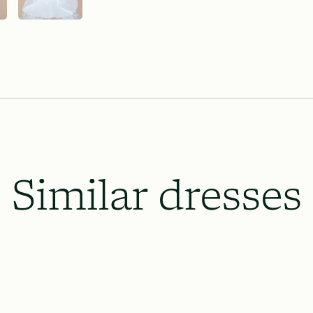
Lace & Liberty’s requires our dresse
the wedding date and 8 weeks prior o
which will be necessary, and to le
up.
All rush order availability will dep
availability.
Similar dresses