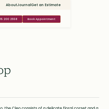
About
Journal
Get an Estimate
415 200 2558
Book Appointment
op
o, the Cleo consists of a delicate floral corset and a