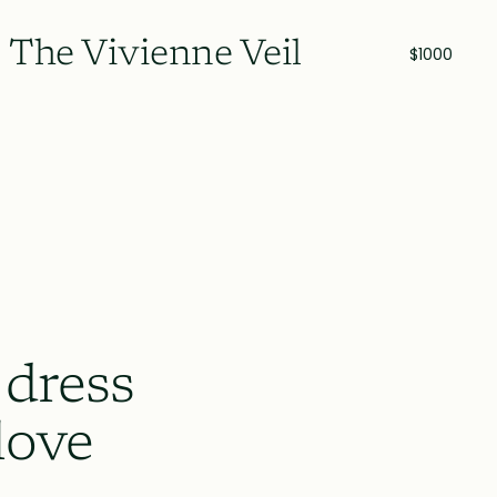
The Vivienne Veil
$1000
 dress
love