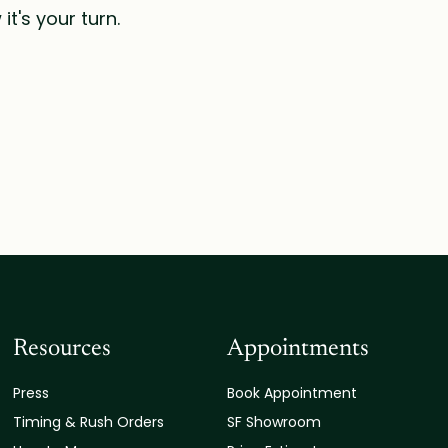
t's your turn.
Resources
Appointments
Press
Book Appointment
Timing & Rush Orders
SF Showroom