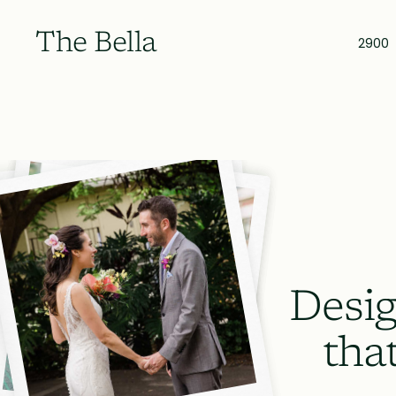
The Bella
2900
Desig
tha