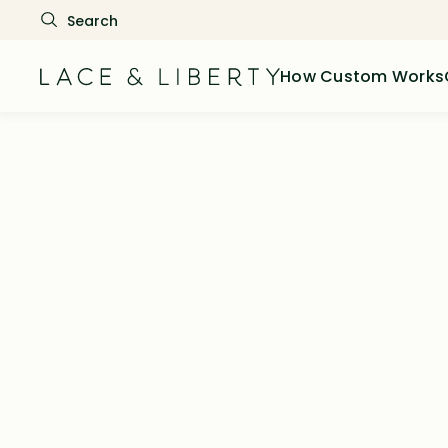
How Custom Works