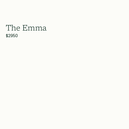
The Emma
$2950