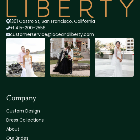
1301 Castro St, San Francisco, California
+1 415-200-2558
customerservice@lace
andliberty.com
Company
Custom Design
Dress Collections
About
Our Brides