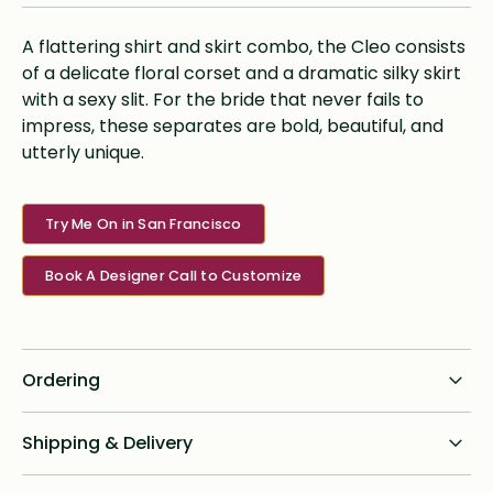
A flattering shirt and skirt combo, the Cleo consists
of a delicate floral corset and a dramatic silky skirt
with a sexy slit. For the bride that never fails to
impress, these separates are bold, beautiful, and
utterly unique.
Try Me On in San Francisco
Book A Designer Call to Customize
Ordering
Standard dress delivery timeline:
Shipping & Delivery
6 months from order date
Shipping for all online custom design orders anywhere in