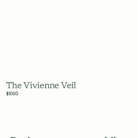
The Vivienne Veil
$1000