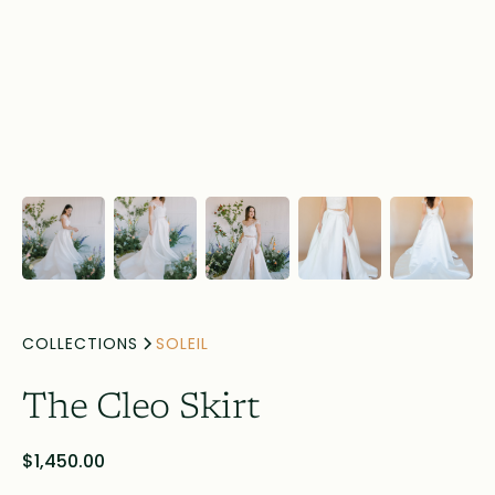
COLLECTIONS
SOLEIL
The Cleo Skirt
$1,450.00