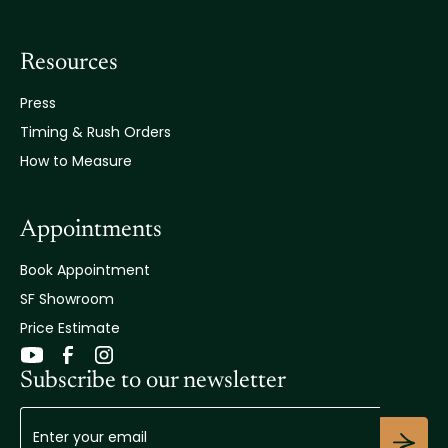
Resources
Press
Timing & Rush Orders
How to Measure
Appointments
Book Appointment
SF Showroom
Price Estimate
Subscribe to our newsletter