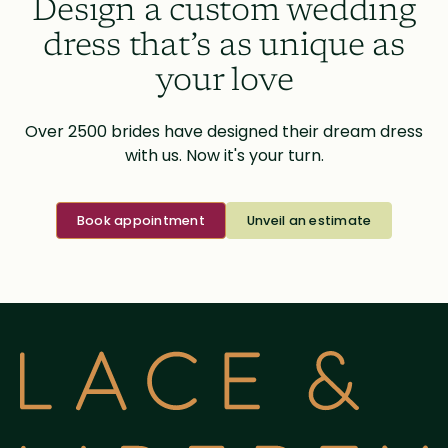
Design a custom wedding
dress that’s as unique as
your love
Over 2500 brides have designed their dream dress
with us. Now it's your turn.
Book appointment
Unveil an estimate