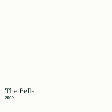
The Bella
2900