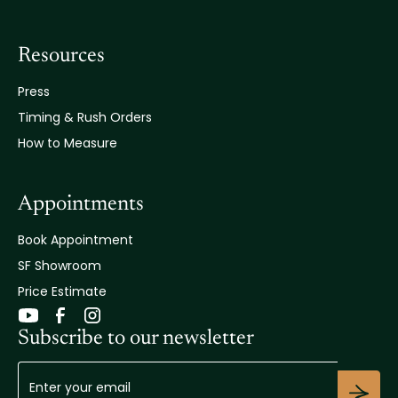
Resources
Press
Timing & Rush Orders
How to Measure
Appointments
Book Appointment
SF Showroom
Price Estimate
Subscribe to our newsletter