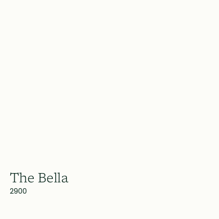
The Bella
2900