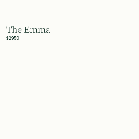
The Emma
$2950