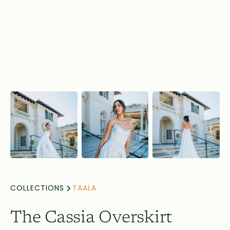
COLLECTIONS
TAALA
The Cassia Overskirt