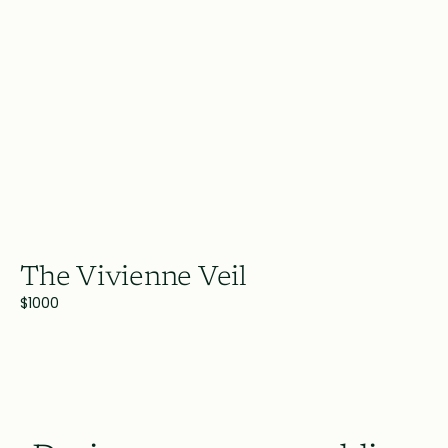
The Vivienne Veil
$1000