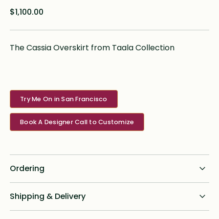
$1,100.00
The Cassia Overskirt from Taala Collection
Try Me On in San Francisco
Book A Designer Call to Customize
Ordering
Standard dress delivery timeline:
Shipping & Delivery
6 months from order date
Shipping for all online custom design orders anywhere in