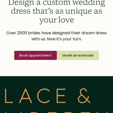
Design a custom wedding
dress that’s as unique as
your love
Over 2500 brides have designed their dream dress
with us. Now it's your turn.
Book appointment
Unveil an estimate