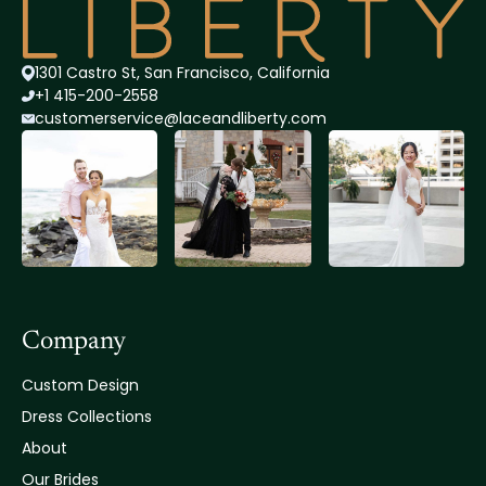
1301 Castro St, San Francisco, California
+1 415-200-2558
customerservice@lace
andliberty.com
Company
Custom Design
Dress Collections
About
Our Brides