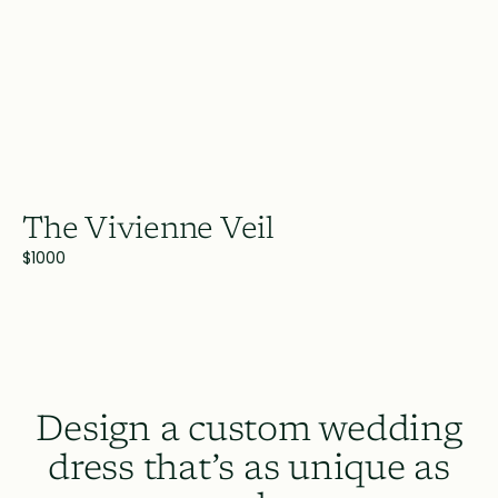
The Vivienne Veil
$1000
Design a custom wedding
dress that’s as unique as