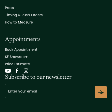
Press
Timing & Rush Orders
How to Measure
Appointments
Book Appointment
SF Showroom
Price Estimate
Subscribe to our newsletter