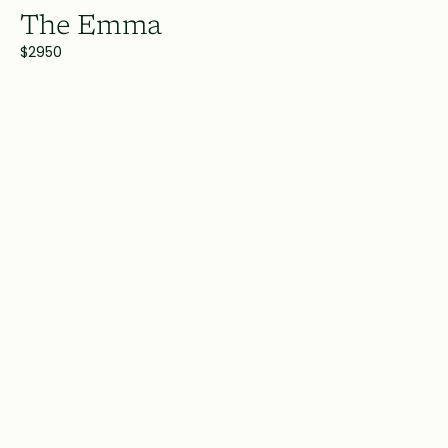
The Emma
$2950