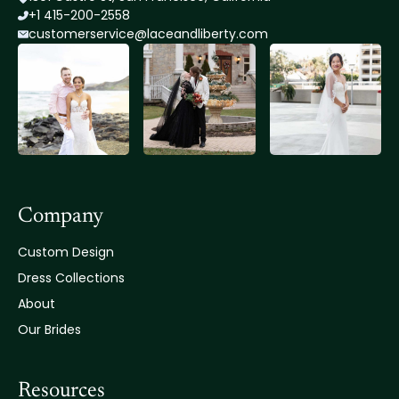
+1 415-200-2558
customerservice@lace
andliberty.com
Company
Custom Design
Dress Collections
About
Our Brides
Resources