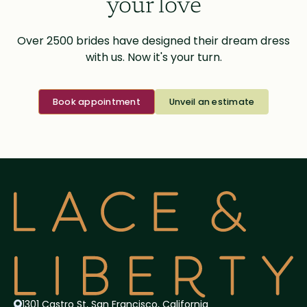
your love
Over 2500 brides have designed their dream dress
with us. Now it's your turn.
Book appointment
Unveil an estimate
1301 Castro St, San Francisco, California