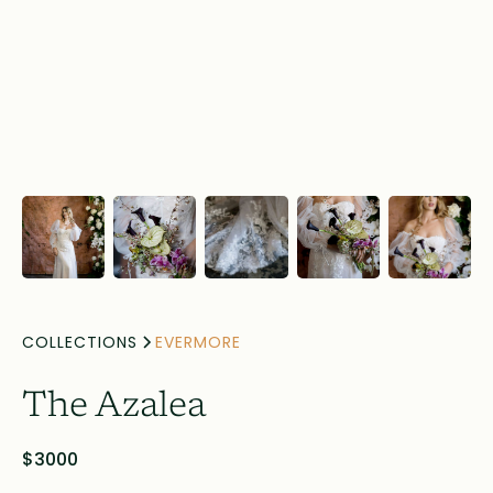
COLLECTIONS
EVERMORE
The Azalea
$3000