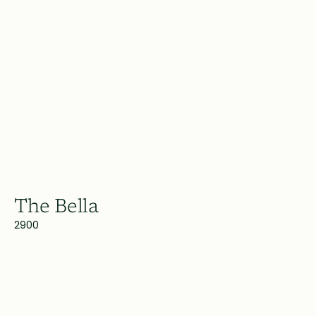
The Bella
2900