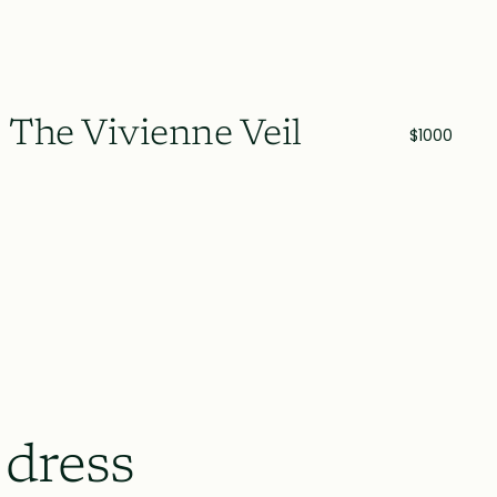
The Vivienne Veil
$1000
 dress