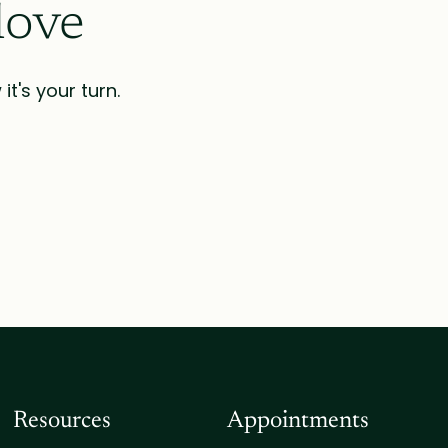
love
t's your turn.
Resources
Appointments