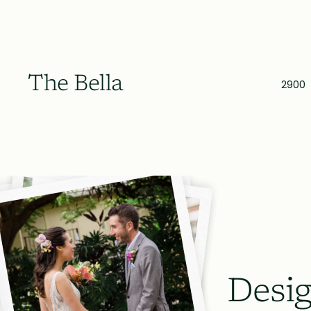
The Bella
2900
Desig