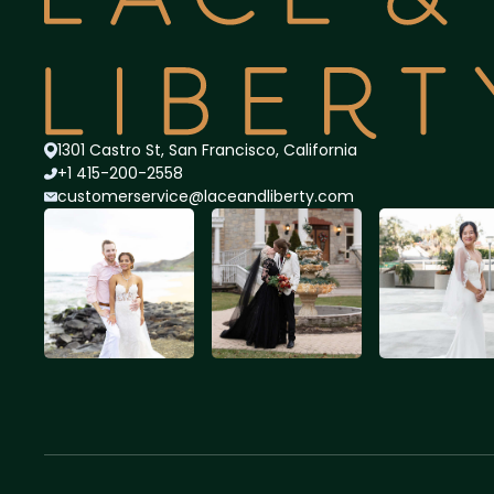
1301 Castro St, San Francisco, California
+1 415-200-2558
customerservice@lace
andliberty.com