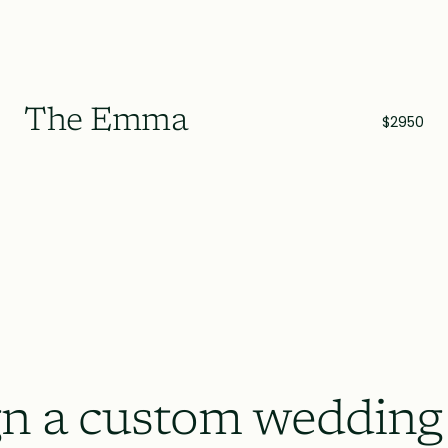
The Emma
$2950
n a custom wedding