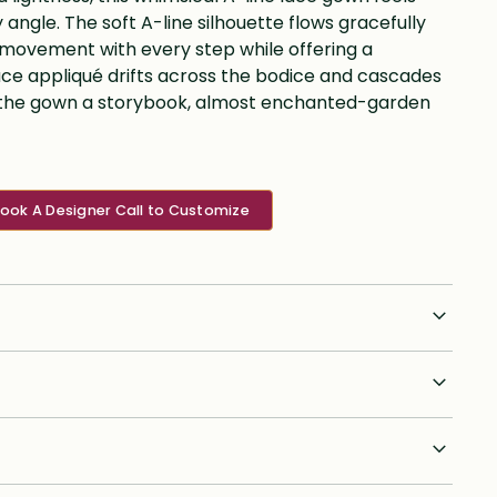
 angle. The soft A-line silhouette flows gracefully
 movement with every step while offering a
e lace appliqué drifts across the bodice and cascades
ing the gown a storybook, almost enchanted-garden
ook A Designer Call to Customize
n orders anywhere in the U.S. is a flat fee of $75. We ship
 will provide tracking to brides post shipment. We ship to
lease inquire on rates. However customs & duties differ in
or 4 split payment option on the order total. The initial