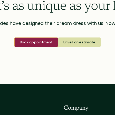
t’s as unique as your 
des have designed their dream dress with us. Now i
Book appointment
Unveil an estimate
Company