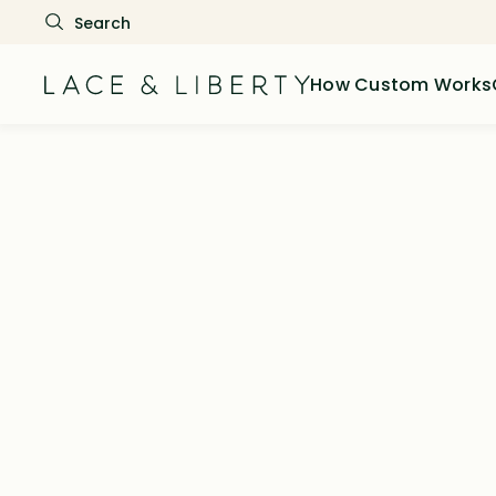
How Custom Works