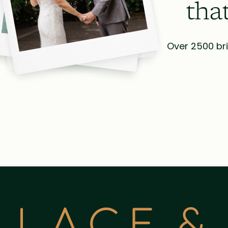
tha
Over 2500 bri