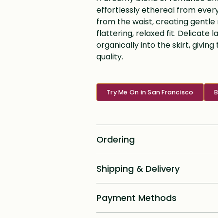
effortlessly ethereal from every
from the waist, creating gentle
flattering, relaxed fit. Delicat
organically into the skirt, giv
quality.
Try Me On in San Francisco
B
Ordering
Standard dress delivery timeline:
Shipping & Delivery
6 months from order date
Shipping for all online custom desig
Rush options & fees:
Payment Methods
priority with signature required and
Canada as well as Internationally, p
16 week rush delivery: +$250
We offer a unique option for a 2, 3, 