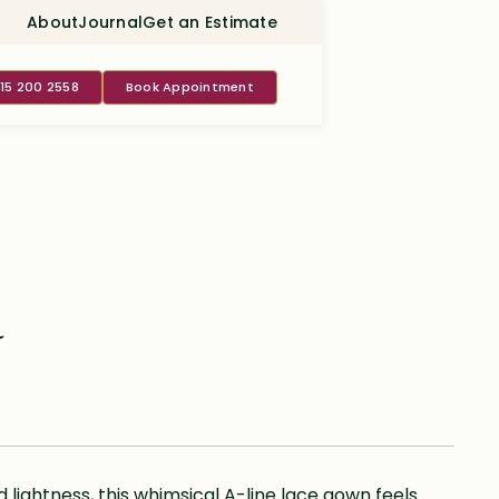
About
Journal
Get an Estimate
415 200 2558
Book Appointment
a
ightness, this whimsical A-line lace gown feels