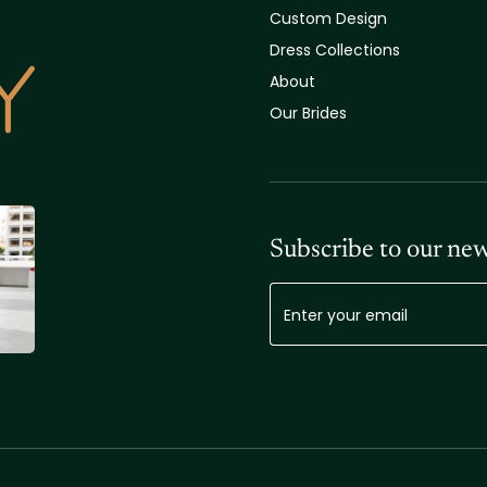
Custom Design
Dress Collections
About
Our Brides
Subscribe to our new