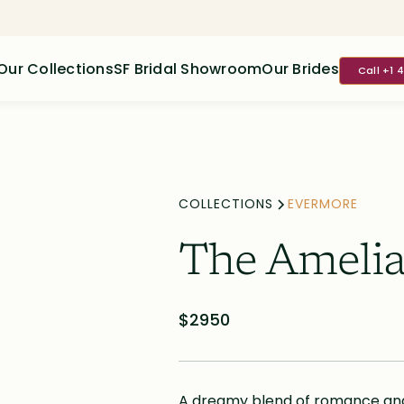
Our Collections
SF Bridal Showroom
Our Brides
Call +1 
COLLECTIONS
EVERMORE
The Ameli
$2950
A dreamy blend of romance and l