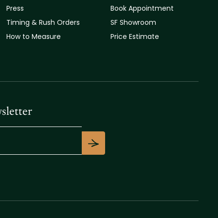
Press
Book Appointment
Timing & Rush Orders
SF Showroom
How to Measure
Price Estimate
sletter