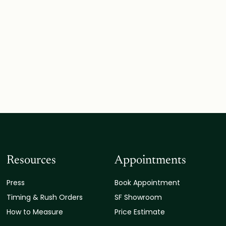
Resources
Appointments
Press
Book Appointment
Timing & Rush Orders
SF Showroom
How to Measure
Price Estimate