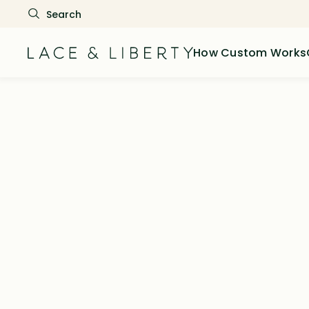
How Custom Works