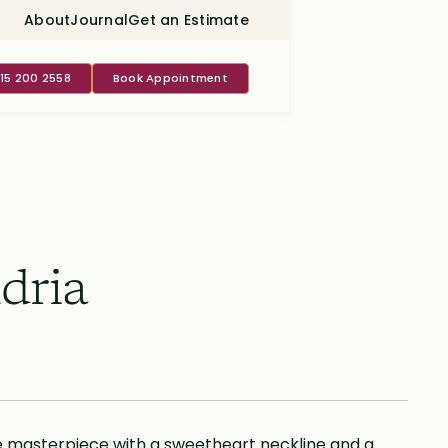
About
Journal
Get an Estimate
415 200 2558
Book Appointment
dria
 masterpiece with a sweetheart neckline and a