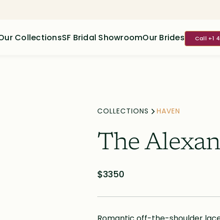
Our Collections
SF Bridal Showroom
Our Brides
Call +1 
COLLECTIONS
HAVEN
The Alexan
$3350
Romantic off-the-shoulder lace