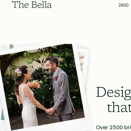
The Bella
2900
Desig
tha
Over 2500 bri