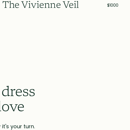
The Vivienne Veil
$1000
 dress
love
t's your turn.