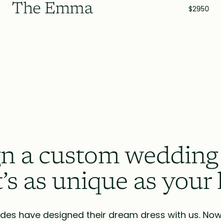
The Emma
$2950
n a custom wedding
t’s as unique as your 
des have designed their dream dress with us. Now i