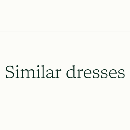
We’ll provide the payment calendar
Lace & Liberty’s requires our dresse
the wedding date and 8 weeks prior o
which will be necessary, and to le
up.
All rush order availability will dep
availability.
Similar dresses