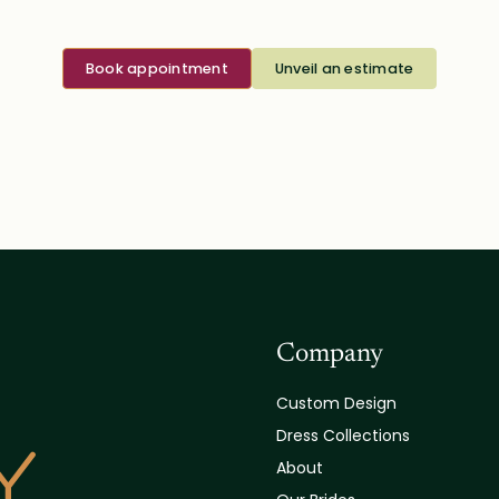
Book appointment
Unveil an estimate
Company
Custom Design
Dress Collections
About