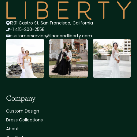
1301 Castro St, San Francisco, California
+1 415-200-2558
customerservice@lace
andliberty.com
Company
Custom Design
Dress Collections
About