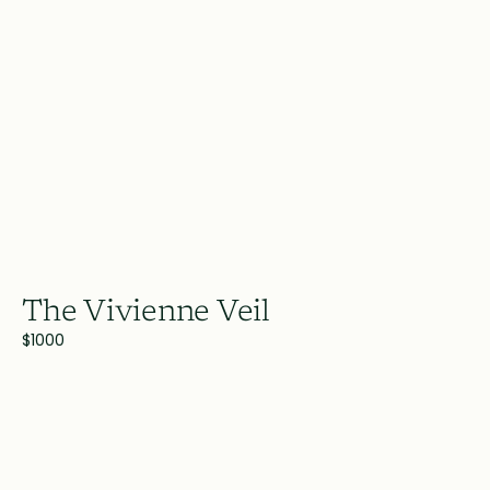
The Vivienne Veil
$1000