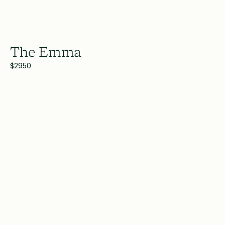
The Emma
$2950