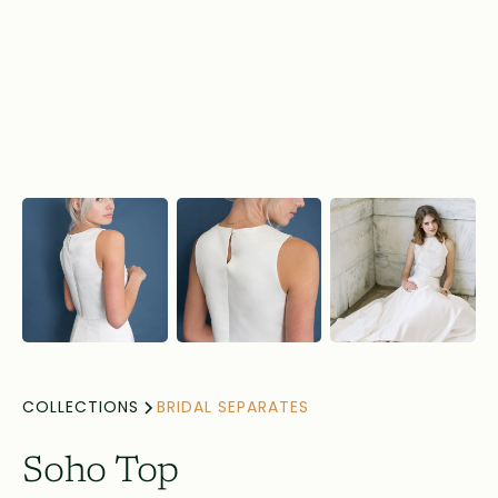
COLLECTIONS
BRIDAL SEPARATES
Soho Top