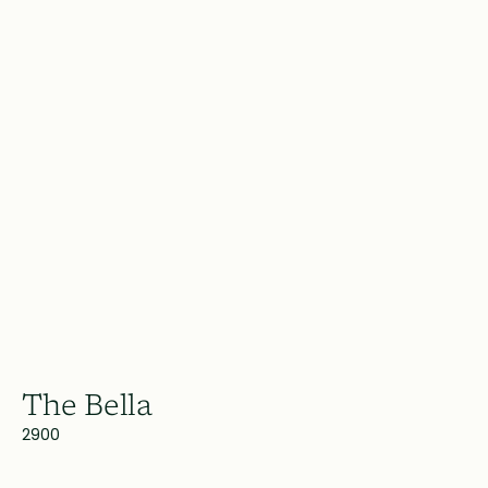
The Bella
2900