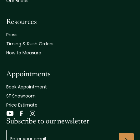
Our Brides
Resources
Press
Timing & Rush Orders
How to Measure
Appointments
Book Appointment
SF Showroom
Price Estimate
Subscribe to our newsletter