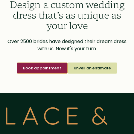
Design a custom wedding
dress that’s as unique as
your love
Over 2500 brides have designed their dream dress
with us. Now it's your turn.
Book appointment
Unveil an estimate