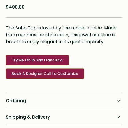
$400.00
The Soho Top is loved by the modern bride. Made
from our most pristine satin, this jewel neckline is
breathtakingly elegant in its quiet simplicity.
Try Me On in San Francisco
Book A Designer Call to Customize
Ordering
Standard dress delivery timeline:
Shipping & Delivery
6 months from order date