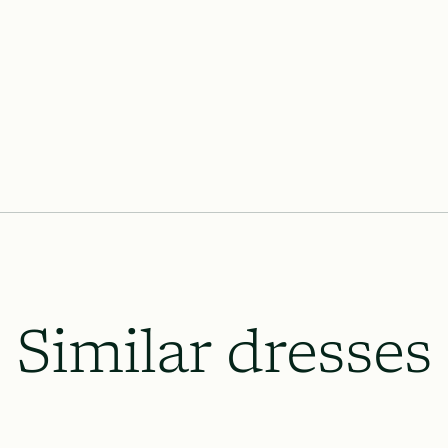
Lace & Liberty’s requires our dresse
the wedding date and 8 weeks prior o
which will be necessary, and to le
up.
All rush order availability will dep
availability.
Similar dresses