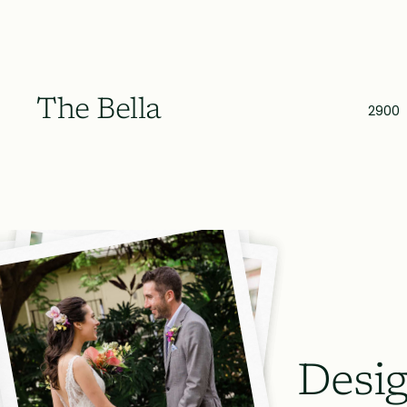
The Bella
2900
Desig