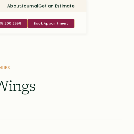
About
Journal
Get an Estimate
415 200 2558
Book Appointment
RIES
 Wings