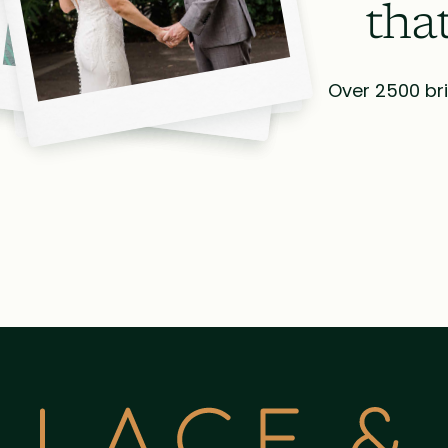
tha
Over 2500 bri