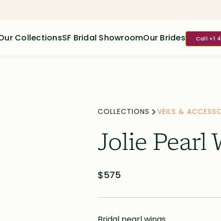
Our Collections
SF Bridal Showroom
Our Brides
Call +1 
COLLECTIONS
VEILS & ACCESSO
Jolie Pearl
$575
Bridal pearl wings