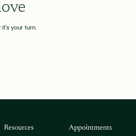
love
t's your turn.
Resources
Appointments