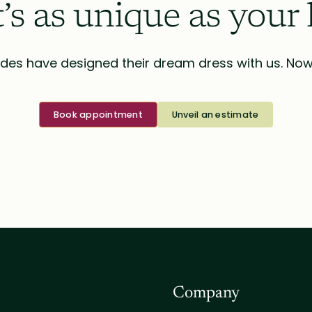
t’s as unique as your 
des have designed their dream dress with us. Now i
Book appointment
Unveil an estimate
Company