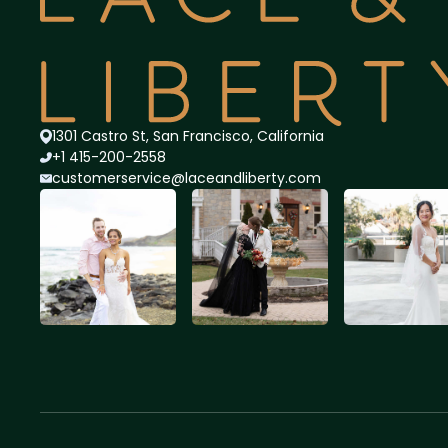
1301 Castro St, San Francisco, California
+1 415-200-2558
customerservice@lace
andliberty.com