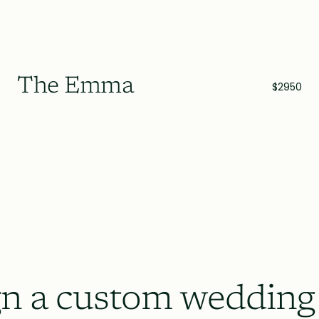
The Emma
$2950
n a custom wedding