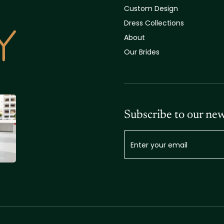
Custom Design
Dress Collections
About
Our Brides
Subscribe to our new