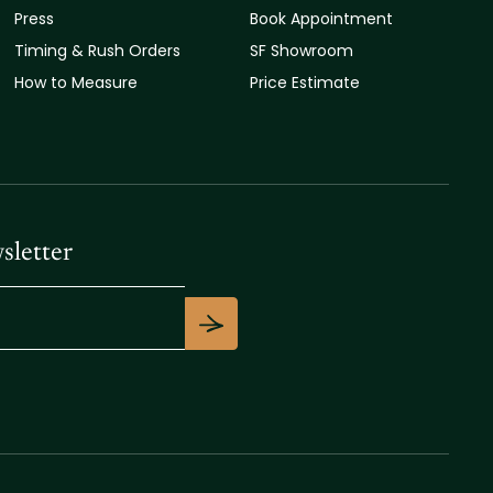
Press
Book Appointment
Timing & Rush Orders
SF Showroom
How to Measure
Price Estimate
sletter