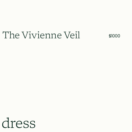
The Vivienne Veil
$1000
 dress