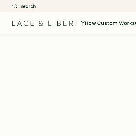
How Custom Works