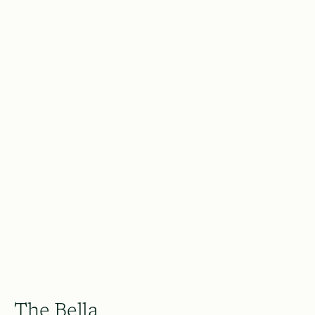
The Bella