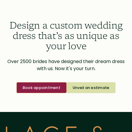
Design a custom wedding
dress that’s as unique as
your love
Over 2500 brides have designed their dream dress
with us. Now it's your turn.
Book appointment
Unveil an estimate