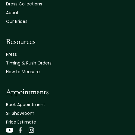
Dress Collections
About
Our Brides
Resources
Press
Timing & Rush Orders
How to Measure
Appointments
Book Appointment
SF Showroom
Price Estimate