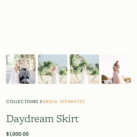
COLLECTIONS
BRIDAL SEPARATES
Daydream Skirt
$1,000.00