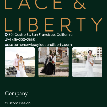
1301 Castro St, San Francisco, California
+1 415-200-2558
customerservice@lace
andliberty.com
Company
Custom Design