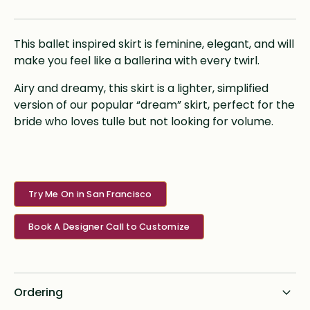
This ballet inspired skirt is feminine, elegant, and will
make you feel like a ballerina with every twirl.
Airy and dreamy, this skirt is a lighter, simplified
version of our popular “dream” skirt, perfect for the
bride who loves tulle but not looking for volume.
Try Me On in San Francisco
Book A Designer Call to Customize
Ordering