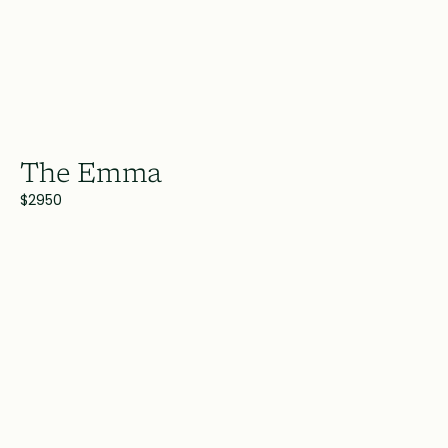
The Emma
$2950