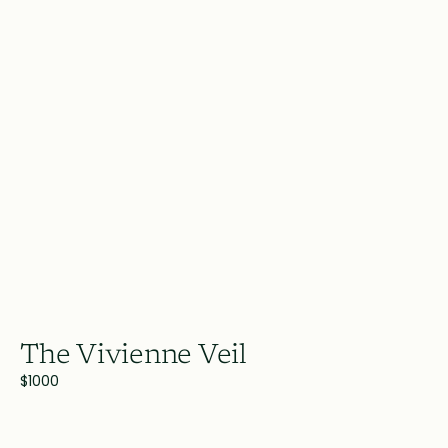
The Vivienne Veil
$1000