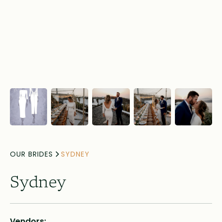
OUR BRIDES
SYDNEY
Sydney
Vendors: