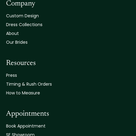
Company
Custom Design
Dress Collections
About
Our Brides
Resources
Press
Timing & Rush Orders
How to Measure
Appointments
Book Appointment
SF Showroom