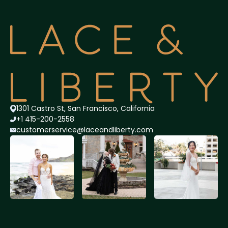
1301 Castro St, San Francisco, California
+1 415-200-2558
customerservice@lace
andliberty.com