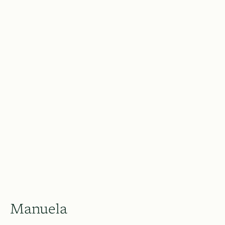
Manuela