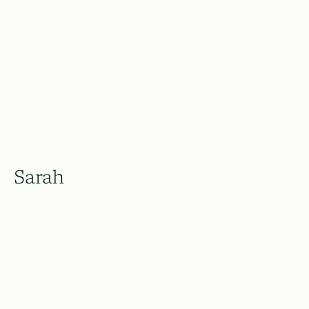
Sarah