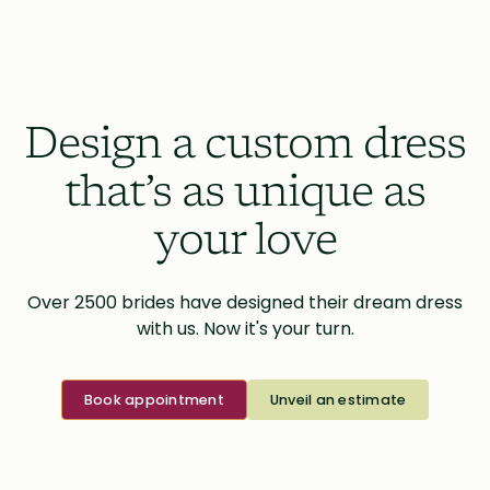
Design a custom dress
that’s as unique as
your love
Over 2500 brides have designed their dream dress
with us. Now it's your turn.
Book appointment
Unveil an estimate