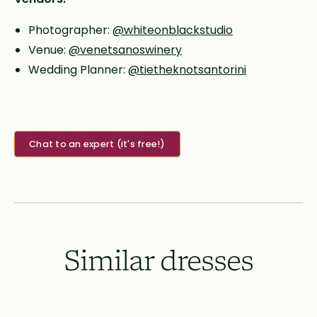
Photographer:
@whiteonblackstudio
Venue:
@venetsanoswinery
Wedding Planner:
@tietheknotsantorini
Chat to an expert (it's free!)
Similar dresses