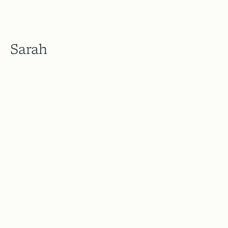
Sarah