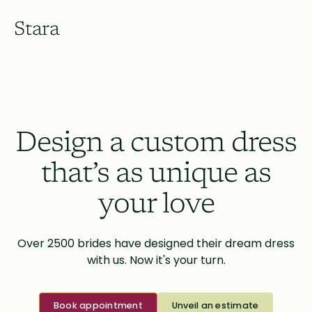
Stara
Design a custom dress
that’s as unique as
your love
Over 2500 brides have designed their dream dress
with us. Now it's your turn.
Book appointment
Unveil an estimate