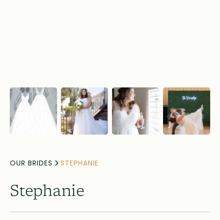
OUR BRIDES
STEPHANIE
Stephanie