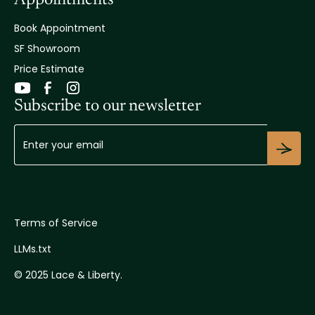
Book Appointment
SF Showroom
Price Estimate
Subscribe to our newsletter
Terms of Service
LLMs.txt
© 2025 Lace & Liberty.