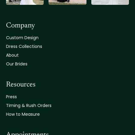
Company
Custom Design
Dress Collections
About
Our Brides
Resources
Press
Timing & Rush Orders
How to Measure
Appointments