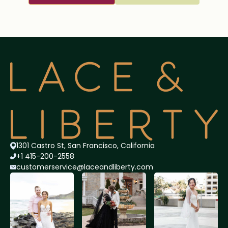
1301 Castro St, San Francisco, California
+1 415-200-2558
customerservice@lace
andliberty.com