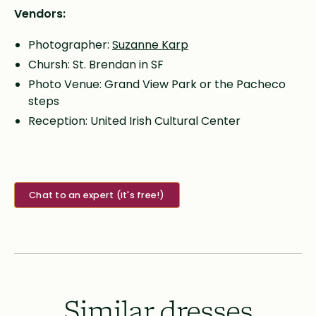
Vendors:
Photographer:
Suzanne Karp
Chursh: St. Brendan in SF
Photo Venue: Grand View Park or the Pacheco
steps
Reception: United Irish Cultural Center
Chat to an expert (it's free!)
Similar dresses