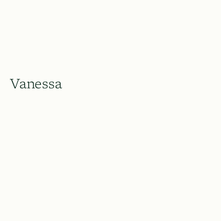
Vanessa