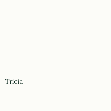
Tricia