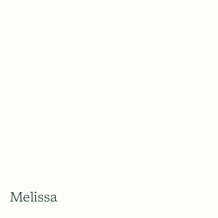
Melissa