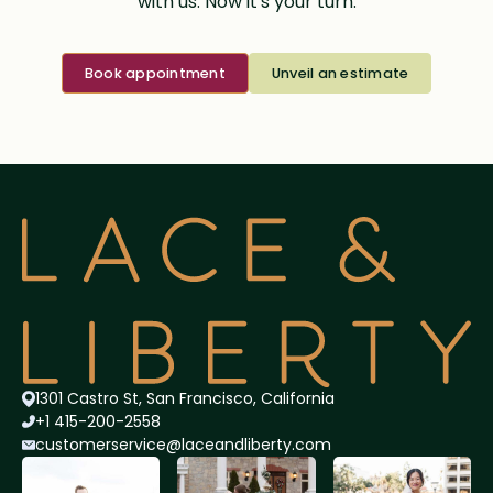
with us. Now it's your turn.
Book appointment
Unveil an estimate
1301 Castro St, San Francisco, California
+1 415-200-2558
customerservice@lace
andliberty.com