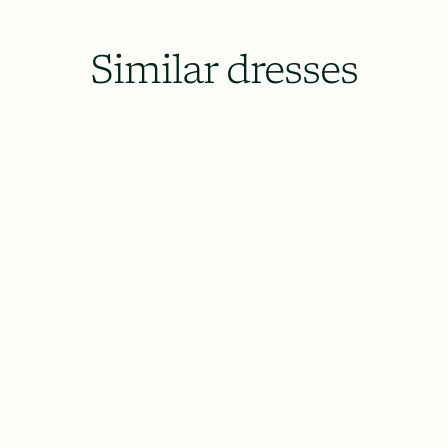
Similar dresses