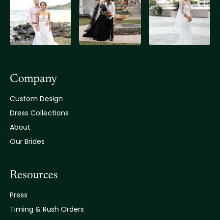
Company
Custom Design
Dress Collections
About
Our Brides
Resources
Press
Timing & Rush Orders