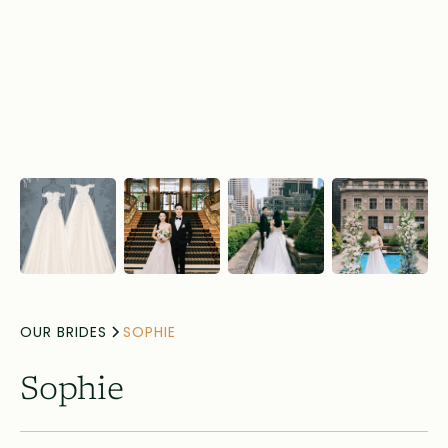
OUR BRIDES
SOPHIE
Sophie