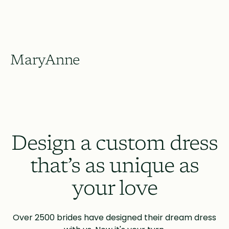
MaryAnne
Design a custom dress
that’s as unique as
your love
Over 2500 brides have designed their dream dress