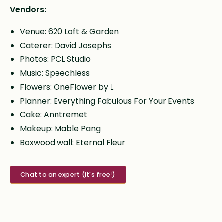
Vendors:
Venue: 620 Loft & Garden
Caterer: David Josephs
Photos: PCL Studio
Music: Speechless
Flowers: OneFlower by L
Planner: Everything Fabulous For Your Events
Cake: Anntremet
Makeup: Mable Pang
Boxwood wall: Eternal Fleur
Chat to an expert (it's free!)