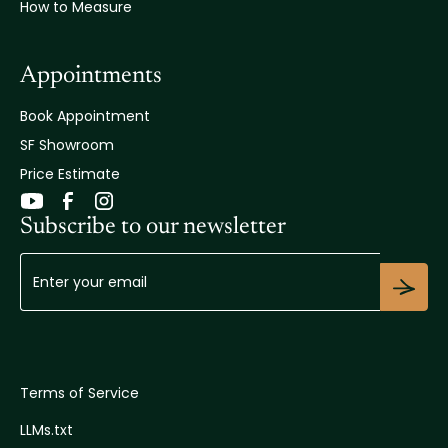
How to Measure
Appointments
Book Appointment
SF Showroom
Price Estimate
Subscribe to our newsletter
Terms of Service
LLMs.txt