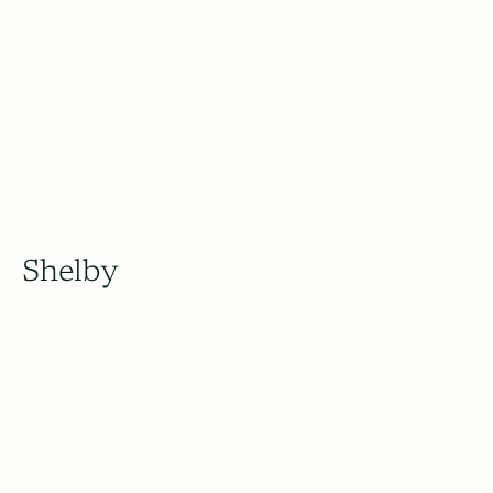
Shelby