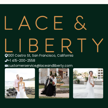
1301 Castro St, San Francisco, California
+1 415-200-2558
customerservice@lace
andliberty.com