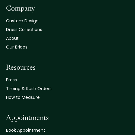
Company
Custom Design
Dress Collections
About
Our Brides
Resources
Press
Timing & Rush Orders
How to Measure
Appointments
Book Appointment