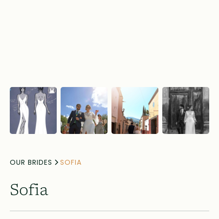
OUR BRIDES
SOFIA
Sofia