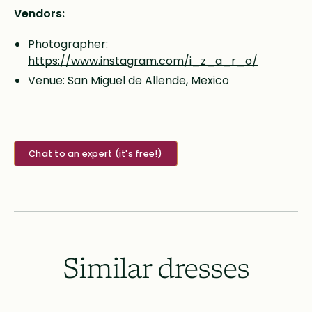
Vendors:
Photographer:
https://www.instagram.com/i_z_a_r_o/
Venue: San Miguel de Allende, Mexico
Chat to an expert (it's free!)
Similar dresses