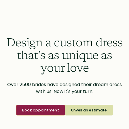
Design a custom dress
that’s as unique as
your love
Over 2500 brides have designed their dream dress
with us. Now it's your turn.
Book appointment
Unveil an estimate