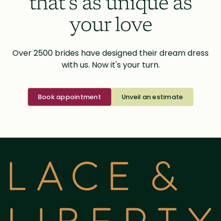
that’s as unique as
your love
Over 2500 brides have designed their dream dress
with us. Now it's your turn.
Book appointment
Unveil an estimate