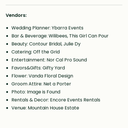
Vendors:
Wedding Planner: Ybarra Events
Bar & Beverage: Wilibees, This Girl Can Pour
Beauty: Contour Bridal, Julie Dy
Catering: Off the Grid
Entertainment: Nor Cal Pro Sound
Favors&Gifts: Gifty Yard
Flower: Vanda Floral Design
Groom Attire: Net a Porter
Photo: Image is Found
Rentals & Decor: Encore Events Rentals
Venue: Mountain House Estate