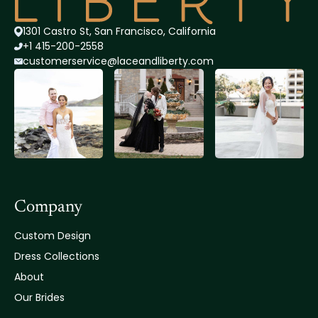
1301 Castro St, San Francisco, California
+1 415-200-2558
customerservice@lace
andliberty.com
Company
Custom Design
Dress Collections
About
Our Brides