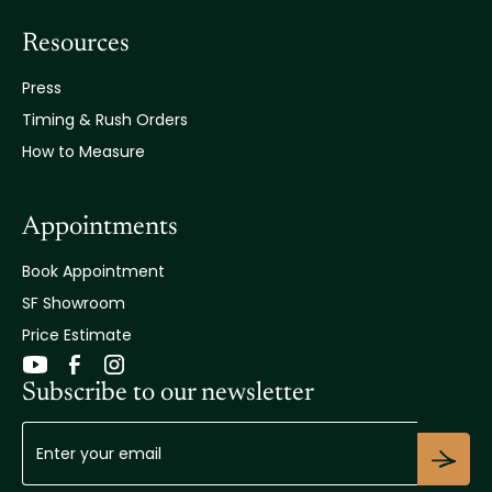
Resources
Press
Timing & Rush Orders
How to Measure
Appointments
Book Appointment
SF Showroom
Price Estimate
Subscribe to our newsletter