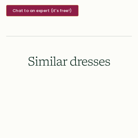
Chat to an expert (it's free!)
Similar dresses