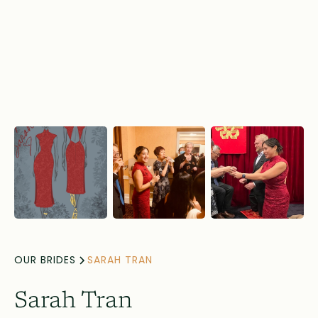
OUR BRIDES
SARAH TRAN
Sarah Tran