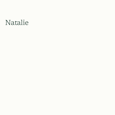
Natalie