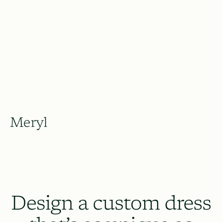
Meryl
Design a custom dress