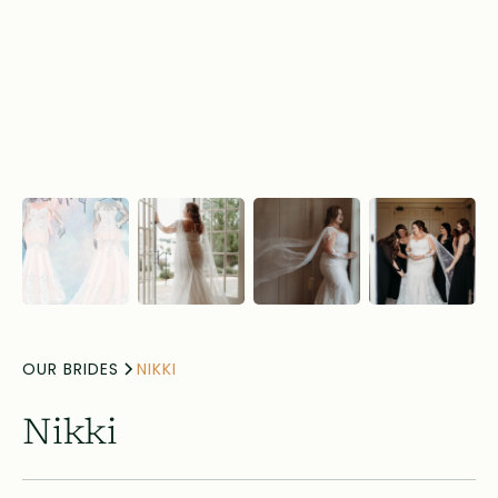
OUR BRIDES
NIKKI
Nikki