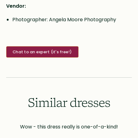
Vendor:
Photographer: Angela Moore Photography
Chat to an expert (it's free!)
Similar dresses
Wow - this dress really is one-of-a-kind!