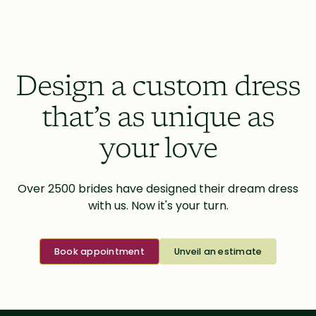
Design a custom dress
that’s as unique as
your love
Over 2500 brides have designed their dream dress
with us. Now it's your turn.
Book appointment
Unveil an estimate