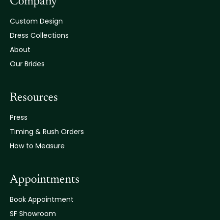
Company
Custom Design
Dress Collections
About
Our Brides
Resources
Press
Timing & Rush Orders
How to Measure
Appointments
Book Appointment
SF Showroom