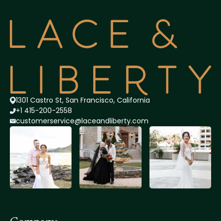
1301 Castro St, San Francisco, California
+1 415-200-2558
customerservice@lace
andliberty.com