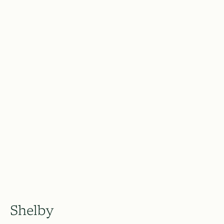
Shelby