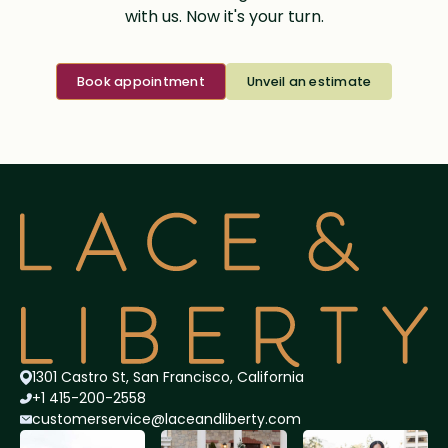
with us. Now it's your turn.
Book appointment
Unveil an estimate
1301 Castro St, San Francisco, California
+1 415-200-2558
customerservice@lace
andliberty.com