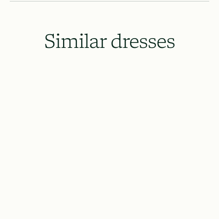
Similar dresses