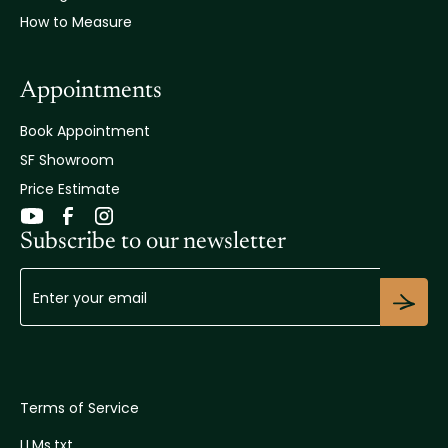
How to Measure
Appointments
Book Appointment
SF Showroom
Price Estimate
Subscribe to our newsletter
Terms of Service
LLMs.txt