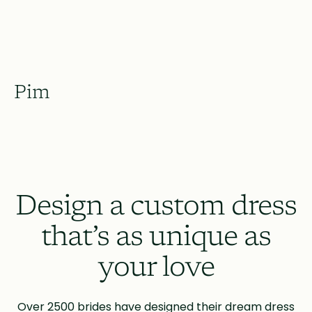
Pim
Design a custom dress
that’s as unique as
your love
Over 2500 brides have designed their dream dress