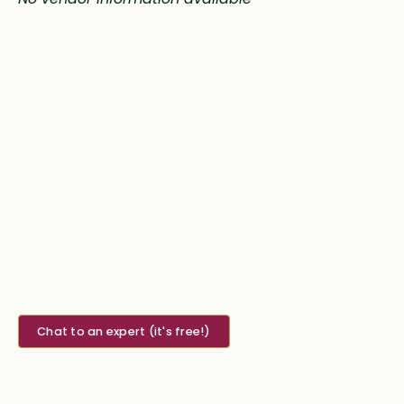
Chat to an expert (it's free!)