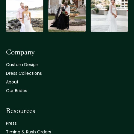
Company
Custom Design
Dress Collections
About
Our Brides
Resources
Press
Timing & Rush Orders