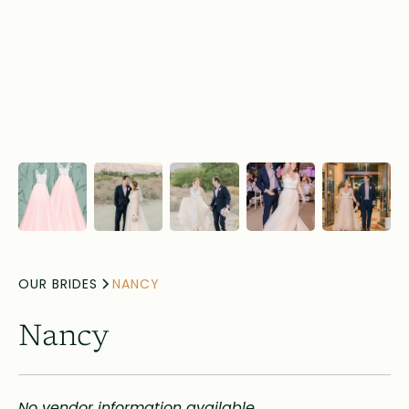
OUR BRIDES
NANCY
Nancy
No vendor information available