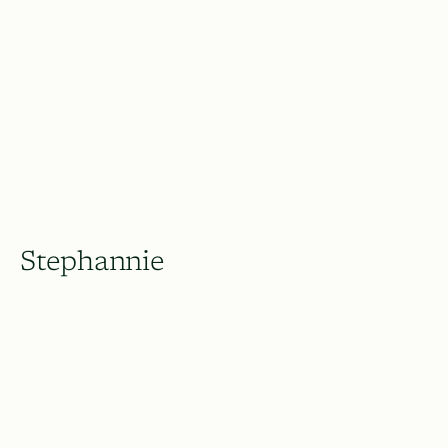
Stephannie