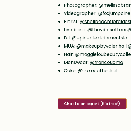
Photographer:
@melissabra
Videographer:
@foxjumpcine
Florist:
@shellbeachfloraldes
Live band:
@thevibesetters
@
DJ: @epicentertainmentslo
MUA:
@makeupbyvalerihall
@
Hair: @maggieloubeautycolle
Menswear:
@francouomo
Cake:
@cakecathedral
Chat to an expert (it's free!)