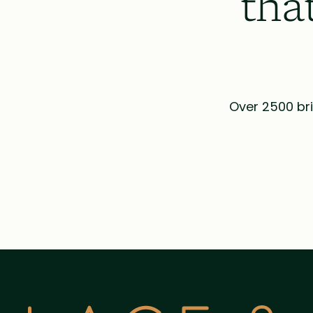
tha
Over 2500 bri