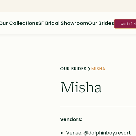
Our Collections
SF Bridal Showroom
Our Brides
Call +1 
OUR BRIDES
MISHA
Misha
Vendors:
Venue:
@dolphinbay.resort