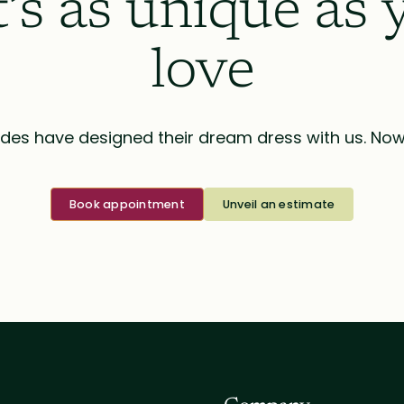
t’s as unique as 
love
des have designed their dream dress with us. Now i
Book appointment
Unveil an estimate