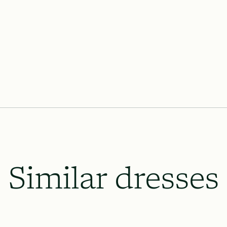
Similar dresses