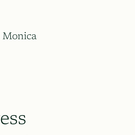
Monica
ess