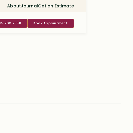
About
Journal
Get an Estimate
415 200 2558
Book Appointment