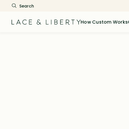
How Custom Works