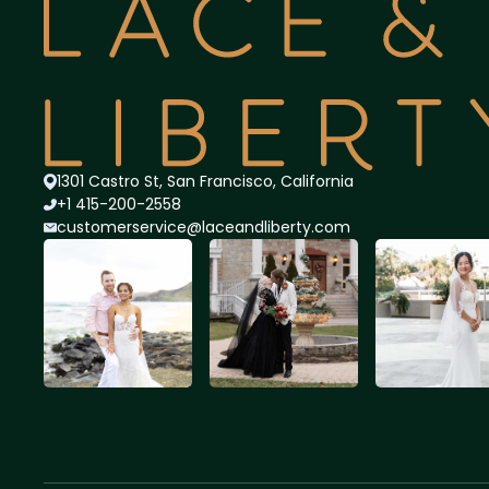
1301 Castro St, San Francisco, California
+1 415-200-2558
customerservice@lace
andliberty.com