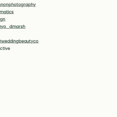
nnonphotography
matics
ign
yo_dmarsh
weddingbeautyco
ctive