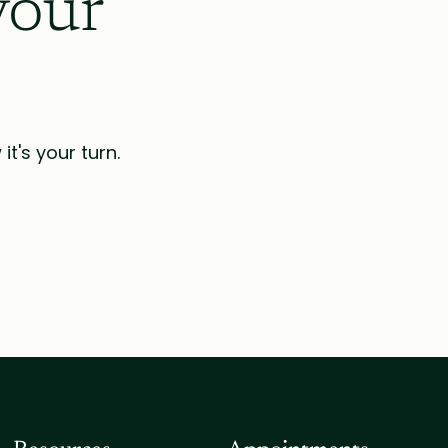
your
t's your turn.