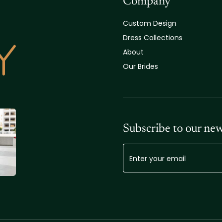
Company
Custom Design
Dress Collections
About
Our Brides
Subscribe to our new