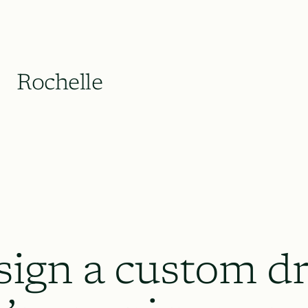
Rochelle
sign a custom dr