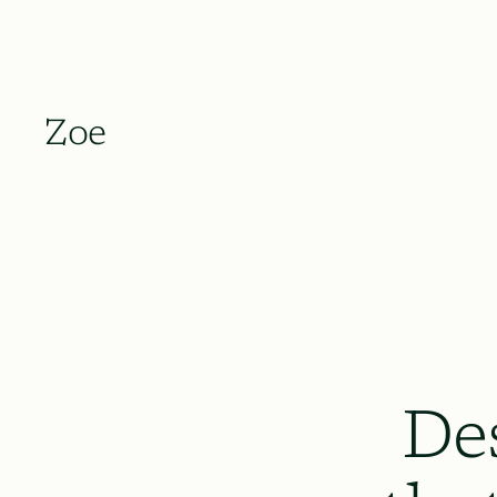
Zoe
De