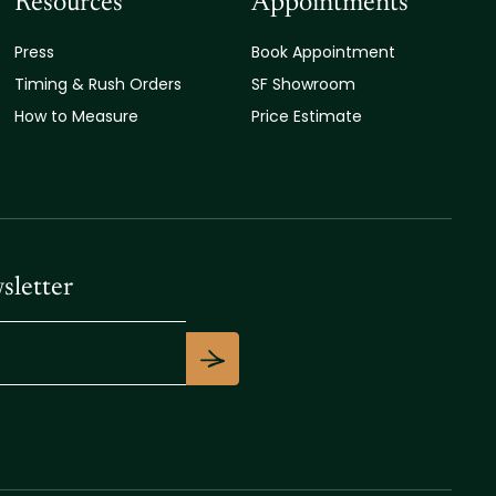
Resources
Appointments
Press
Book Appointment
Timing & Rush Orders
SF Showroom
How to Measure
Price Estimate
sletter