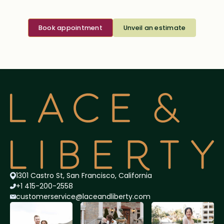
Book appointment
Unveil an estimate
1301 Castro St, San Francisco, California
+1 415-200-2558
customerservice@lace
andliberty.com