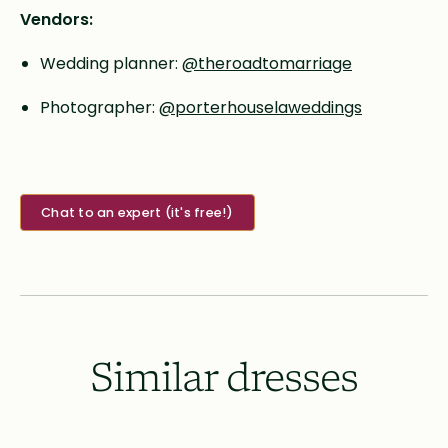
Vendors:
Wedding planner:
@theroadtomarriage
Photographer:
@porterhouselaweddings
Chat to an expert (it's free!)
Similar dresses