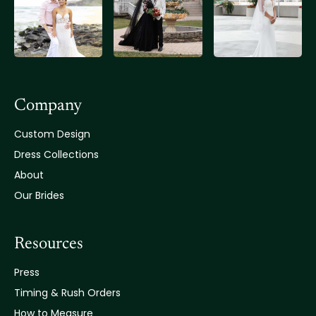
Company
Custom Design
Dress Collections
About
Our Brides
Resources
Press
Timing & Rush Orders
How to Measure