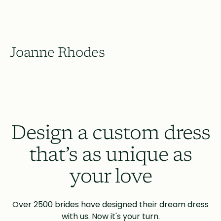
Joanne Rhodes
Design a custom dress
that’s as unique as
your love
Over 2500 brides have designed their dream dress
with us. Now it's your turn.