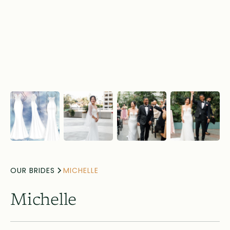
OUR BRIDES
MICHELLE
Michelle