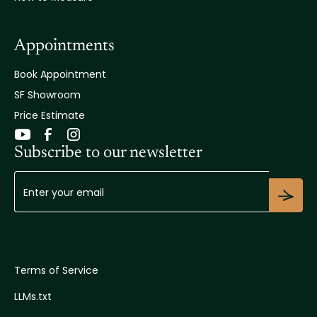
Appointments
Book Appointment
SF Showroom
Price Estimate
Subscribe to our newsletter
Terms of Service
LLMs.txt