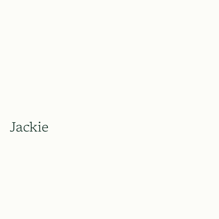
Jackie