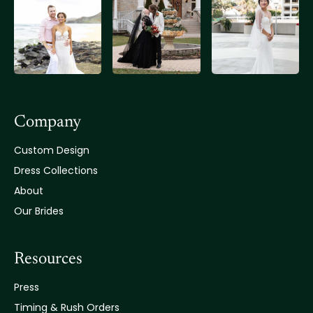
Company
Custom Design
Dress Collections
About
Our Brides
Resources
Press
Timing & Rush Orders