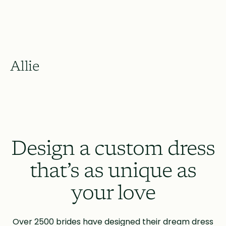
Allie
Design a custom dress
that’s as unique as
your love
Over 2500 brides have designed their dream dress