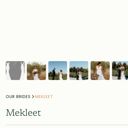
OUR BRIDES
MEKLEET
Mekleet