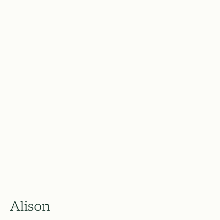
Alison