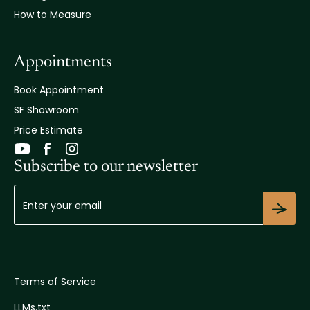
How to Measure
Appointments
Book Appointment
SF Showroom
Price Estimate
Subscribe to our newsletter
Terms of Service
LLMs.txt