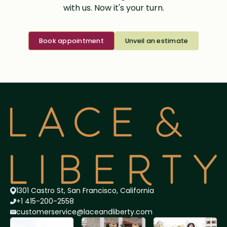
with us. Now it's your turn.
Book appointment
Unveil an estimate
1301 Castro St, San Francisco, California
+1 415-200-2558
customerservice@lace
andliberty.com