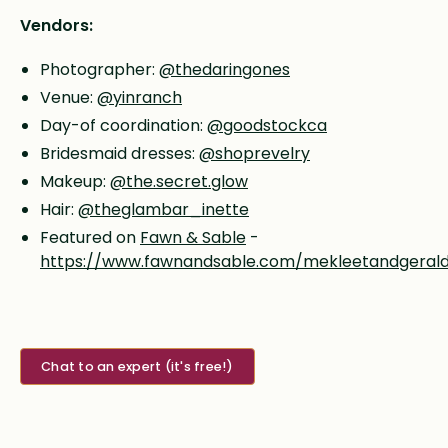
Vendors:
Photographer:
@thedaringones
Venue:
@yinranch
Day-of coordination:
@goodstockca
Bridesmaid dresses:
@shoprevelry
Makeup:
@the.secret.glow
Hair:
@theglambar_inette
Featured on
Fawn & Sable
-
https://www.fawnandsable.com/mekleetandgeral
Chat to an expert (it's free!)