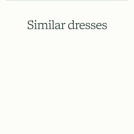
Similar dresses