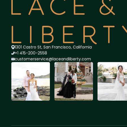
1301 Castro St, San Francisco, California
+1 415-200-2558
customerservice@lace
andliberty.com