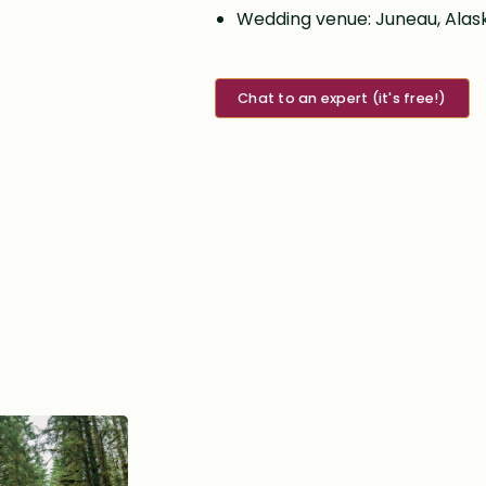
Wedding venue: Juneau, Alas
Chat to an expert (it's free!)