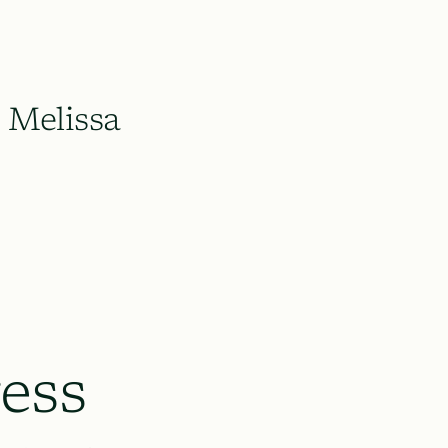
Melissa
ess