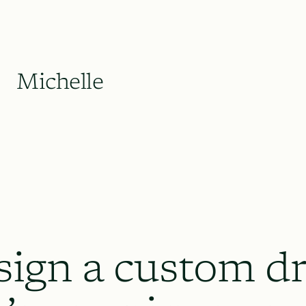
Michelle
sign a custom dr