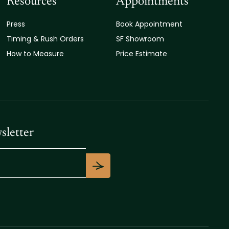
Resources
Appointments
Press
Book Appointment
Timing & Rush Orders
SF Showroom
How to Measure
Price Estimate
sletter