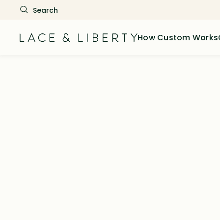
How Custom Works