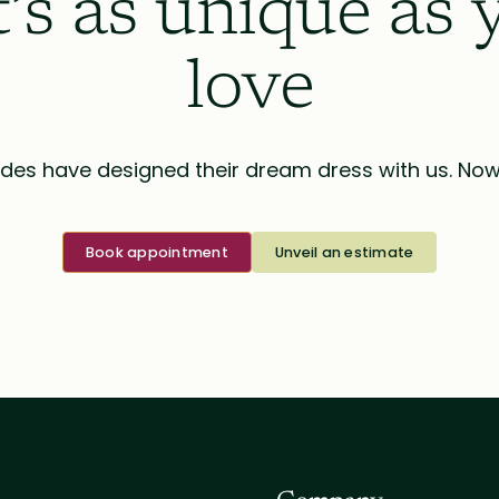
t’s as unique as 
love
des have designed their dream dress with us. Now i
Book appointment
Unveil an estimate