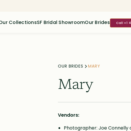
Our Collections
SF Bridal Showroom
Our Brides
Call +1 
OUR BRIDES
MARY
Mary
Vendors:
Photographer: Joe Connelly