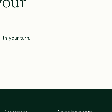
your
t's your turn.