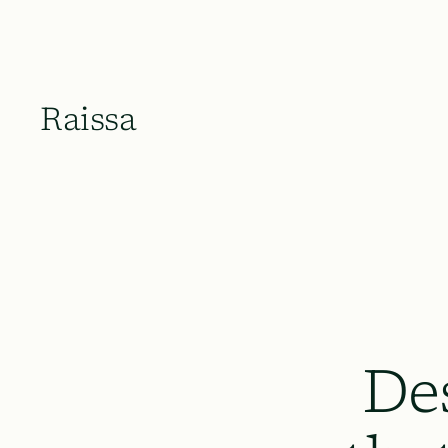
Raissa
De