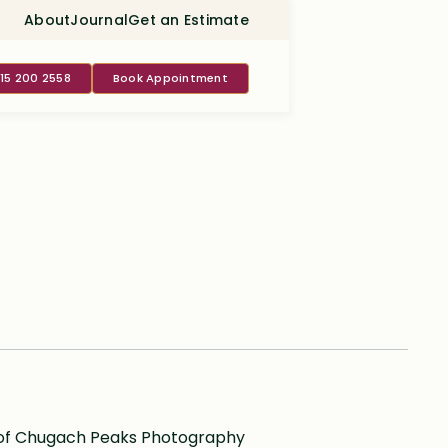
About
Journal
Get an Estimate
415 200 2558
Book Appointment
 of Chugach Peaks Photography