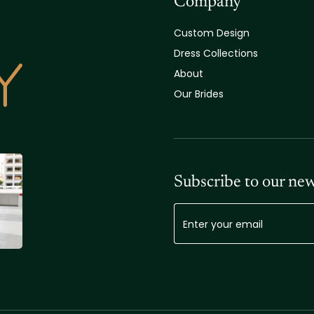
Company
Custom Design
Dress Collections
About
Our Brides
Subscribe to our new