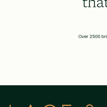
tha
Over 2500 bri