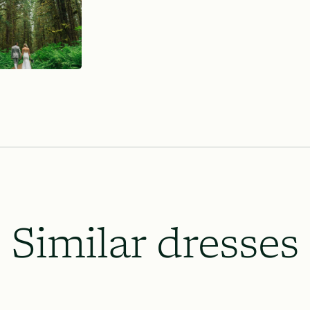
Similar dresses