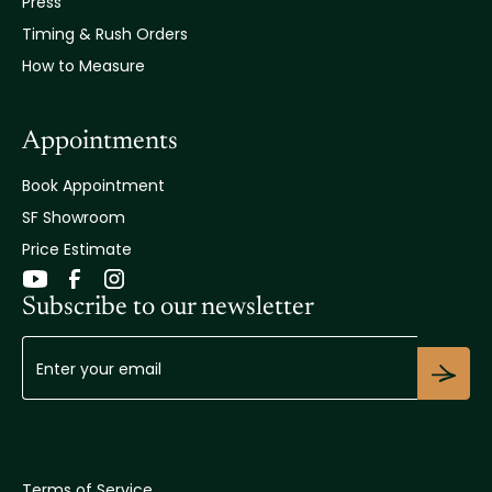
Press
Timing & Rush Orders
How to Measure
Appointments
Book Appointment
SF Showroom
Price Estimate
Subscribe to our newsletter
Terms of Service