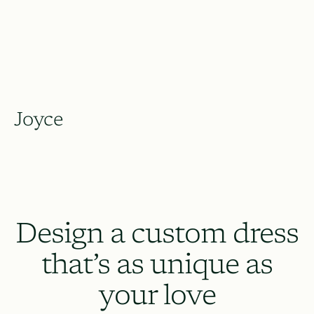
Joyce
Design a custom dress
that’s as unique as
your love