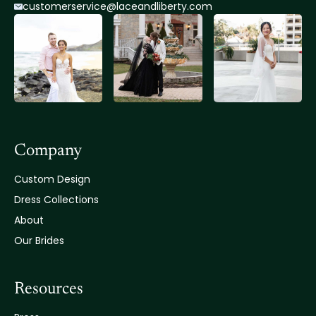
customerservice@lace
andliberty.com
Company
Custom Design
Dress Collections
About
Our Brides
Resources