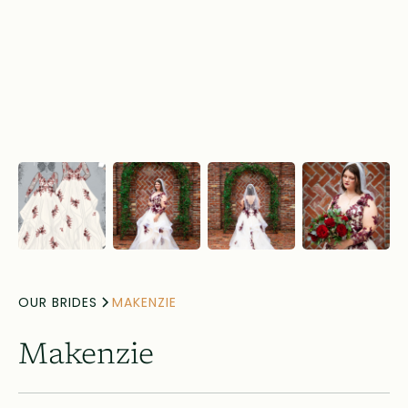
OUR BRIDES
MAKENZIE
Makenzie