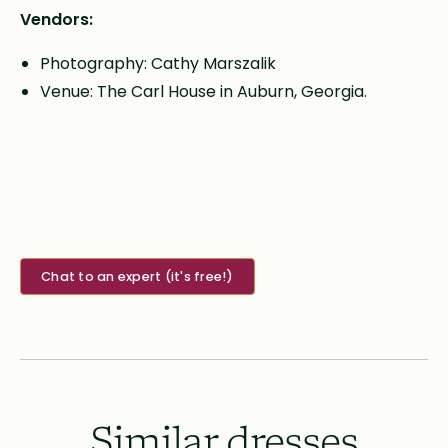
Vendors:
Photography: Cathy Marszalik
Venue: The Carl House in Auburn, Georgia.
Chat to an expert (it's free!)
Similar dresses