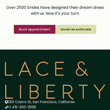
Over 2500 brides have designed their dream dress
with us. Now it's your turn.
Book appointment
Unveil an estimate
1301 Castro St, San Francisco, California
+1 415-200-2558