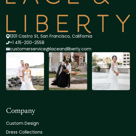
1301 Castro St, San Francisco, California
+1 415-200-2558
customerservice@lace
andliberty.com
Company
Custom Design
Dress Collections