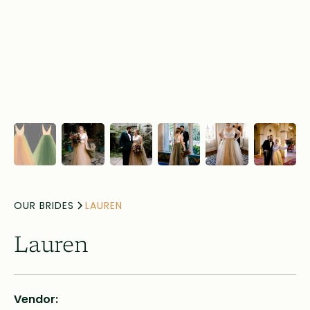
OUR BRIDES
LAUREN
Lauren
Vendor: