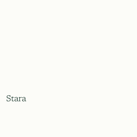
Stara