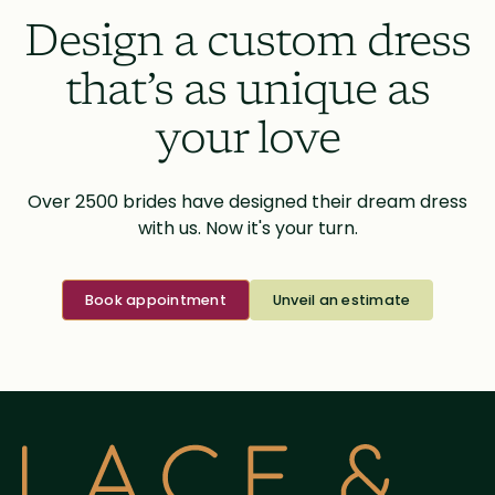
Design a custom dress
that’s as unique as
your love
Over 2500 brides have designed their dream dress
with us. Now it's your turn.
Book appointment
Unveil an estimate