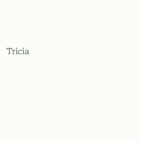
Tricia