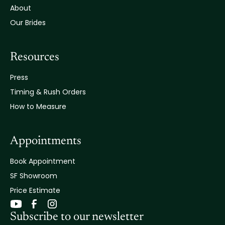
About
Our Brides
Resources
Press
Timing & Rush Orders
How to Measure
Appointments
Book Appointment
SF Showroom
Price Estimate
Subscribe to our newsletter