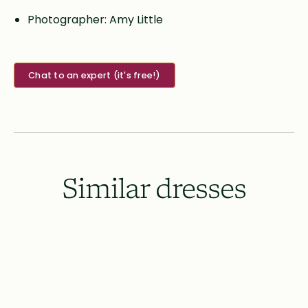
Photographer: Amy Little
Chat to an expert (it's free!)
Similar dresses