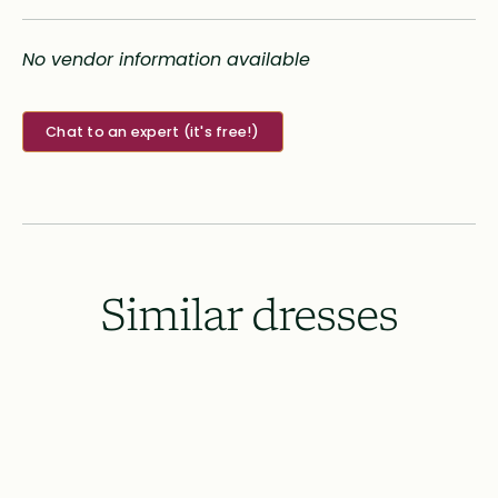
No vendor information available
Chat to an expert (it's free!)
Similar dresses