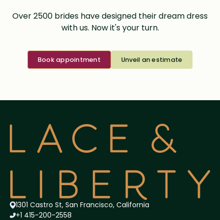
Over 2500 brides have designed their dream dress
with us. Now it's your turn.
Book appointment
Unveil an estimate
1301 Castro St, San Francisco, California
+1 415-200-2558