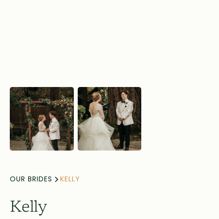
OUR BRIDES
KELLY
Kelly