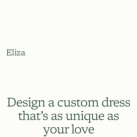
Eliza
Design a custom dress
that’s as unique as
your love