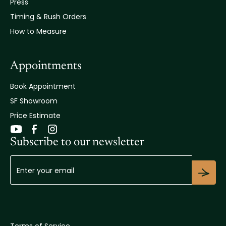
Press
Timing & Rush Orders
How to Measure
Appointments
Book Appointment
SF Showroom
Price Estimate
Subscribe to our newsletter