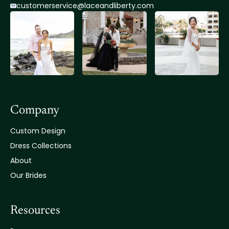
customerservice@lace
andliberty.com
Company
Custom Design
Dress Collections
About
Our Brides
Resources