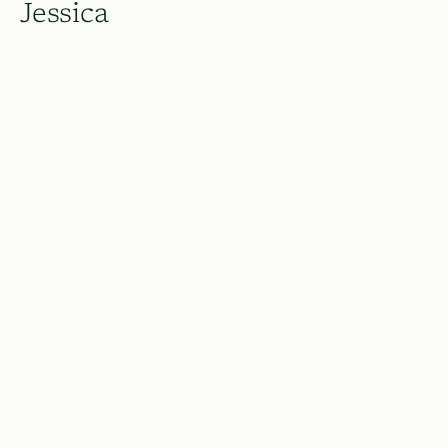
Jessica