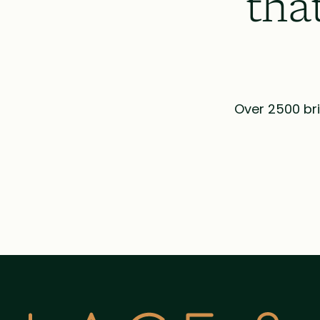
tha
Over 2500 bri