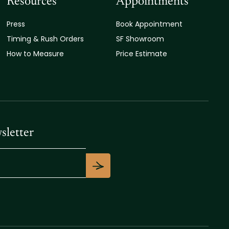
Resources
Appointments
Press
Book Appointment
Timing & Rush Orders
SF Showroom
How to Measure
Price Estimate
sletter