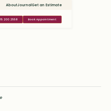
About
Journal
Get an Estimate
415 200 2558
Book Appointment
le