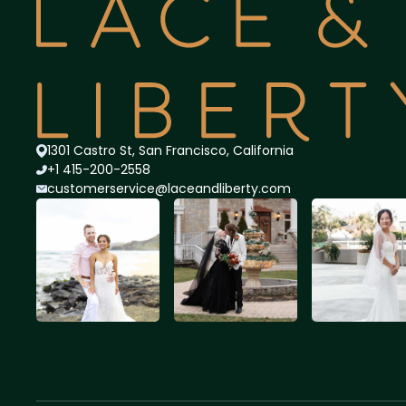
1301 Castro St, San Francisco, California
+1 415-200-2558
customerservice@lace
andliberty.com