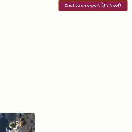
Chat to an expert (it's free!)