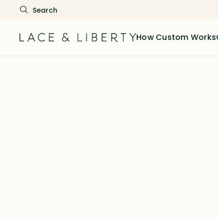
How Custom Works