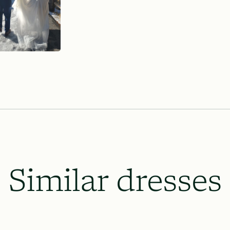
Similar dresses