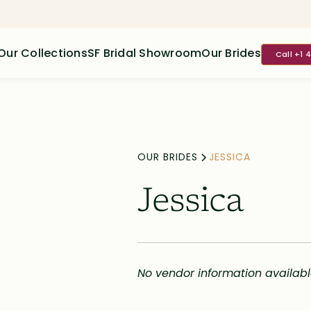
Our Collections
SF Bridal Showroom
Our Brides
Call +1 
OUR BRIDES
JESSICA
Jessica
No vendor information availab