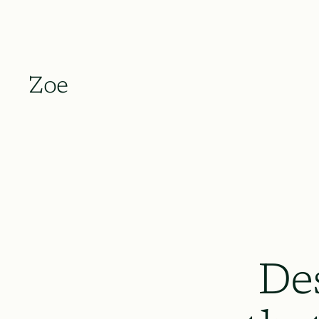
Zoe
De