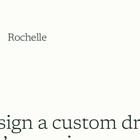
Rochelle
sign a custom dr