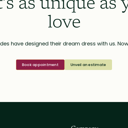
t’s as unique as 
love
des have designed their dream dress with us. Now i
Book appointment
Unveil an estimate