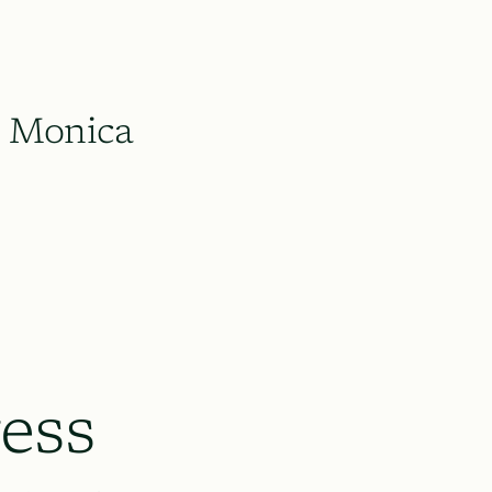
Monica
ess