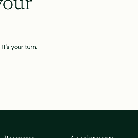
your
t's your turn.