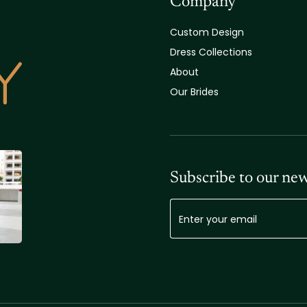
Company
Custom Design
Dress Collections
About
Our Brides
Subscribe to our new