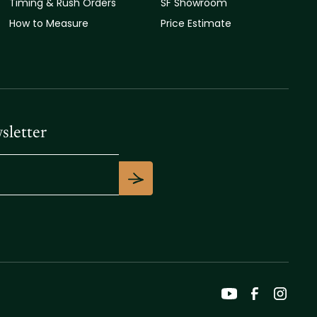
Timing & Rush Orders
SF Showroom
How to Measure
Price Estimate
sletter