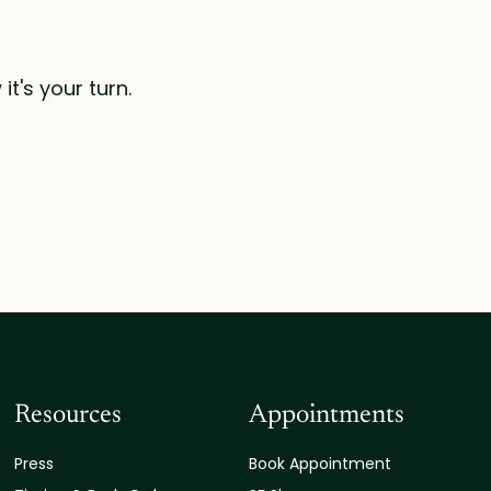
t's your turn.
Resources
Appointments
Press
Book Appointment