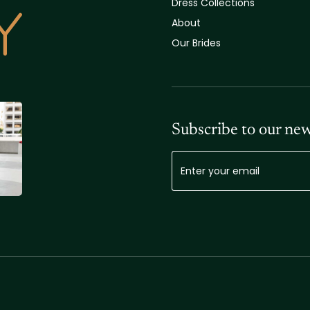
Dress Collections
About
Our Brides
Subscribe to our new