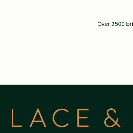
Over 2500 bri