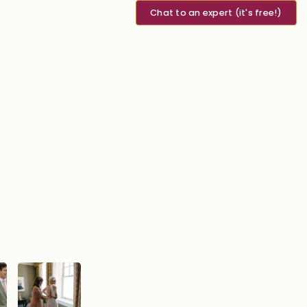
Chat to an expert (it's free!)