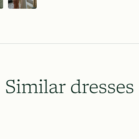
Similar dresses