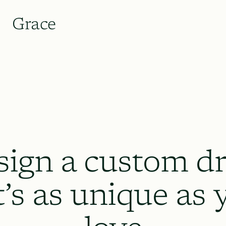
Grace
sign a custom dr
t’s as unique as 