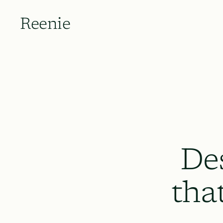
Reenie
De
tha