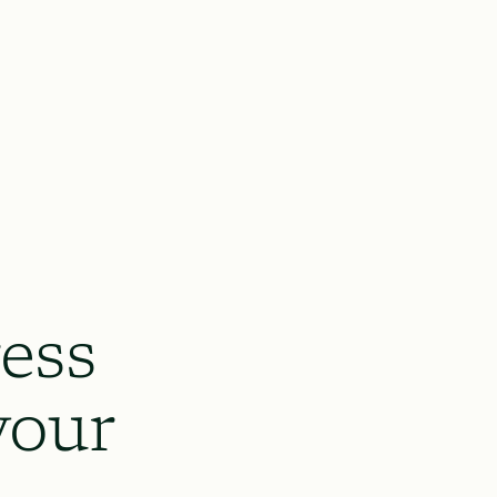
ess
your