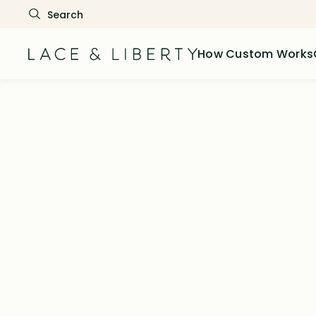
How Custom Works