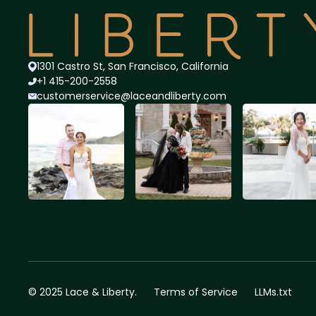
1301 Castro St, San Francisco, California
+1 415-200-2558
customerservice@lace
andliberty.com
© 2025 Lace & Liberty.
Terms of Service
LLMs.txt