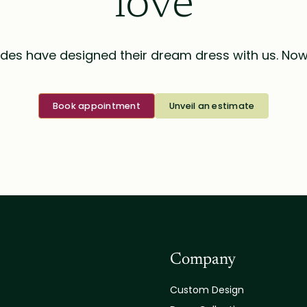
love
des have designed their dream dress with us. Now i
Book appointment
Unveil an estimate
Company
Custom Design