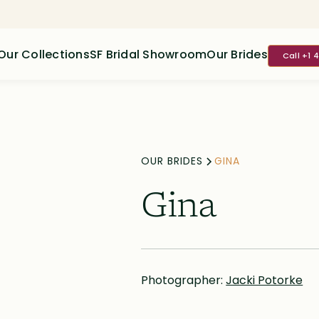
Our Collections
SF Bridal Showroom
Our Brides
Call +1 
OUR BRIDES
GINA
Gina
Photographer:
Jacki Potorke