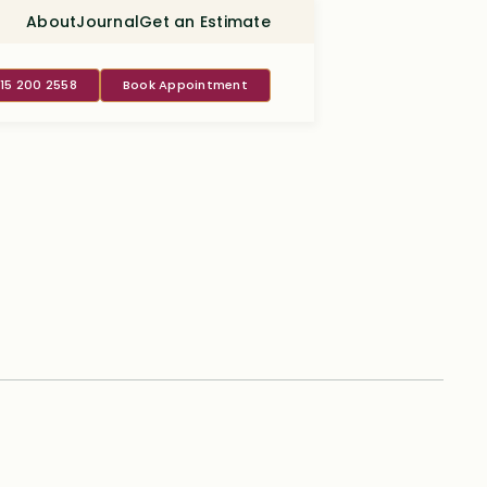
About
Journal
Get an Estimate
415 200 2558
Book Appointment