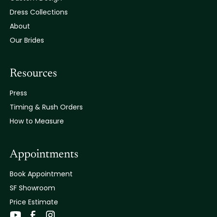
Dress Collections
About
Our Brides
Resources
Press
Timing & Rush Orders
How to Measure
Appointments
Book Appointment
SF Showroom
Price Estimate