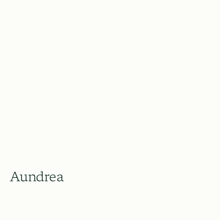
Aundrea