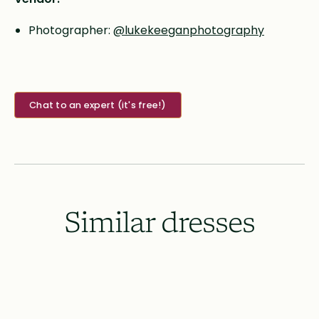
Photographer:
@lukekeeganphotography
Chat to an expert (it's free!)
Similar dresses