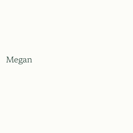
Megan