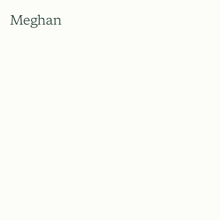
Meghan