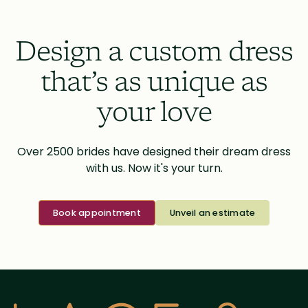
Design a custom dress
that’s as unique as
your love
Over 2500 brides have designed their dream dress
with us. Now it's your turn.
Book appointment
Unveil an estimate