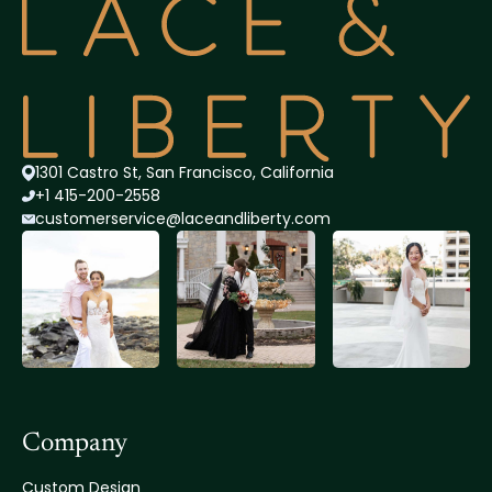
1301 Castro St, San Francisco, California
+1 415-200-2558
customerservice@lace
andliberty.com
Company
Custom Design