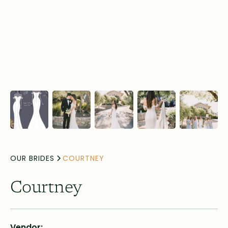
OUR BRIDES
COURTNEY
Courtney
Vendor: