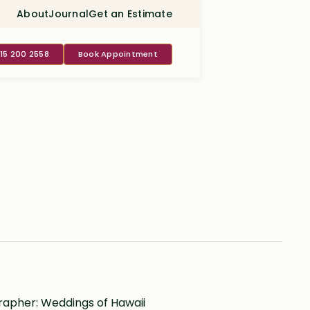
About
Journal
Get an Estimate
415 200 2558
Book Appointment
pher: Weddings of Hawaii