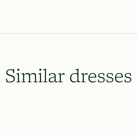
Similar dresses