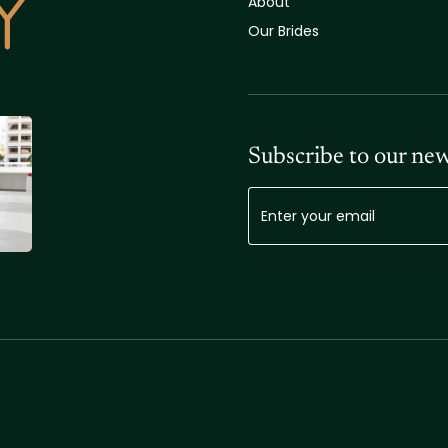
About
Our Brides
Subscribe to our new