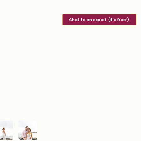
Chat to an expert (it's free!)