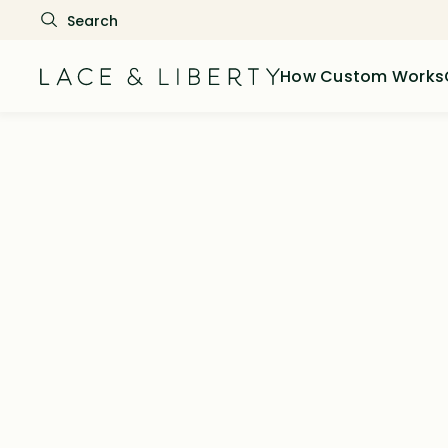
How Custom Works