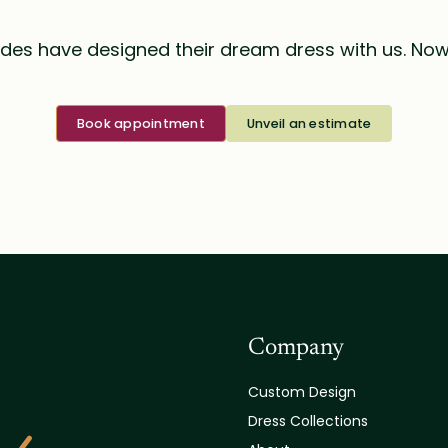
des have designed their dream dress with us. Now i
Book appointment
Unveil an estimate
Company
Custom Design
Dress Collections