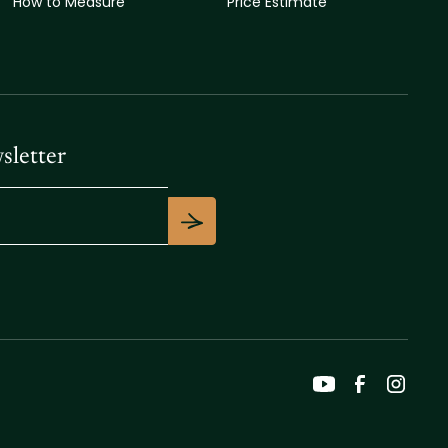
How to Measure
Price Estimate
sletter