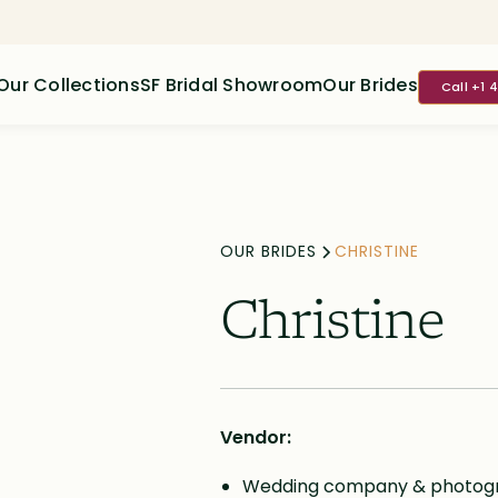
Our Collections
SF Bridal Showroom
Our Brides
Call +1 
OUR BRIDES
CHRISTINE
Christine
Vendor:
Wedding company & photogra