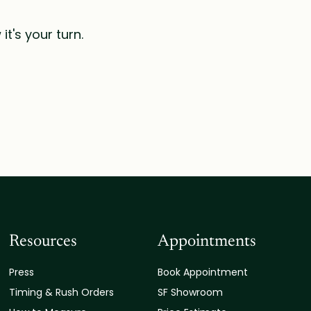
t's your turn.
Resources
Appointments
Press
Book Appointment
Timing & Rush Orders
SF Showroom