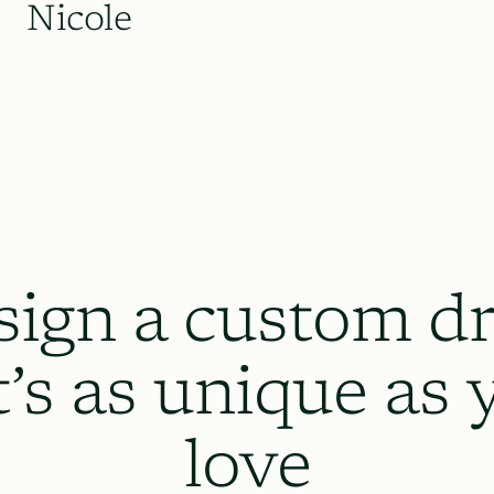
Nicole
sign a custom dr
t’s as unique as 
love