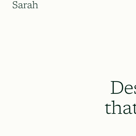
Sarah
De
tha