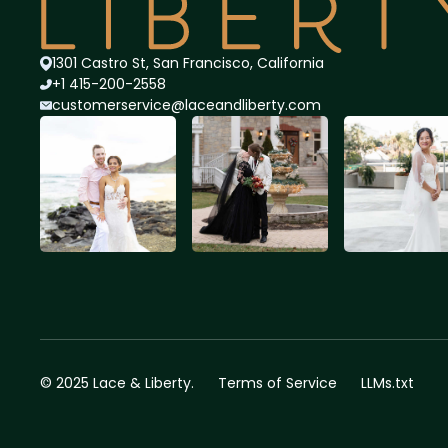
1301 Castro St, San Francisco, California
+1 415-200-2558
customerservice@lace
andliberty.com
© 2025 Lace & Liberty.
Terms of Service
LLMs.txt