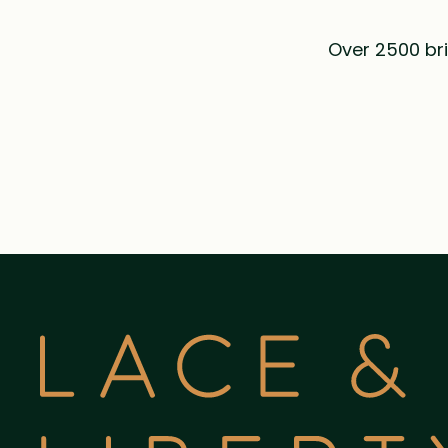
Over 2500 bri