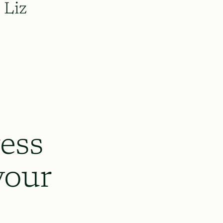
Liz
ess
your