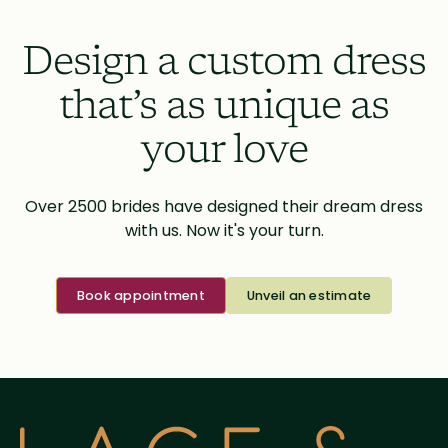
Design a custom dress
that’s as unique as
your love
Over 2500 brides have designed their dream dress
with us. Now it's your turn.
Book appointment
Unveil an estimate