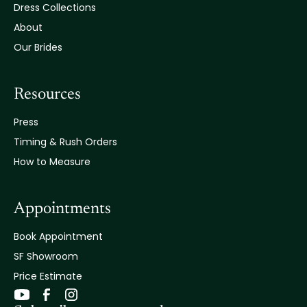
Dress Collections
About
Our Brides
Resources
Press
Timing & Rush Orders
How to Measure
Appointments
Book Appointment
SF Showroom
Price Estimate