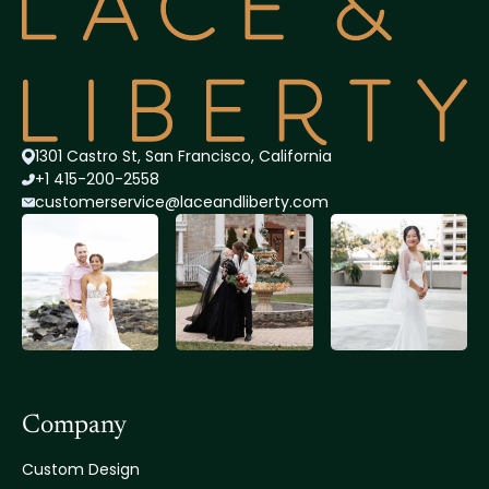
1301 Castro St, San Francisco, California
+1 415-200-2558
customerservice@lace
andliberty.com
Company
Custom Design