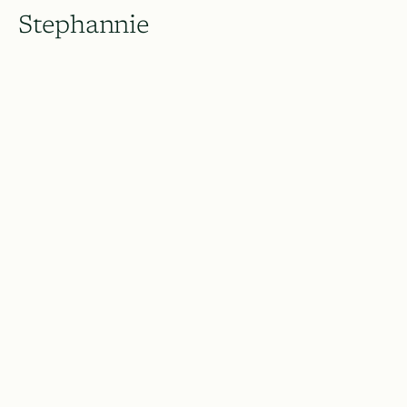
Stephannie