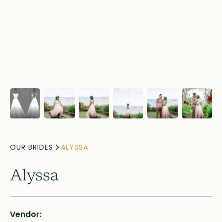
OUR BRIDES
ALYSSA
Alyssa
Vendor: