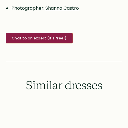
Photographer:
Shanna Castro
Chat to an expert (it's free!)
Similar dresses