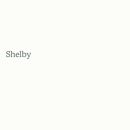
Shelby