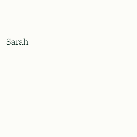
Sarah