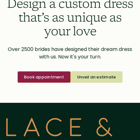
Design a custom dress
that’s as unique as
your love
Over 2500 brides have designed their dream dress
with us. Now it's your turn.
Book appointment
Unveil an estimate