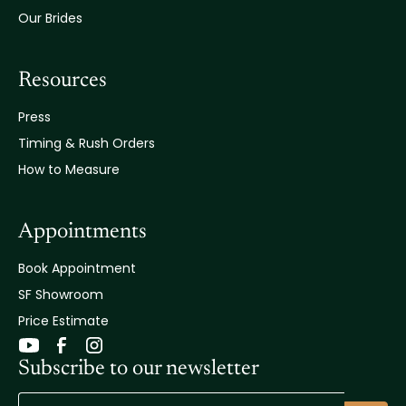
Our Brides
Resources
Press
Timing & Rush Orders
How to Measure
Appointments
Book Appointment
SF Showroom
Price Estimate
Subscribe to our newsletter