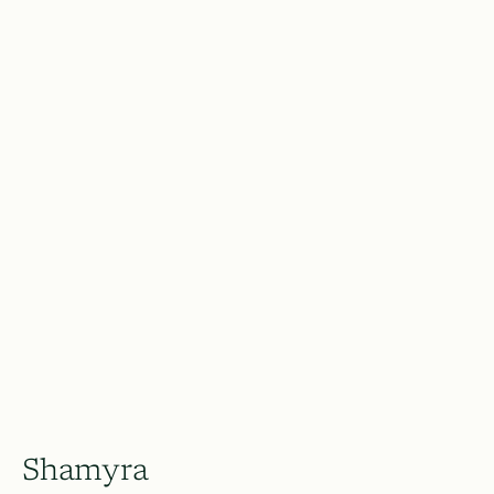
Shamyra