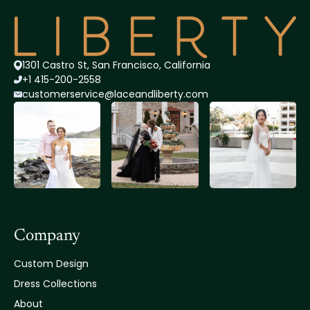
1301 Castro St, San Francisco, California
+1 415-200-2558
customerservice@lace
andliberty.com
Company
Custom Design
Dress Collections
About