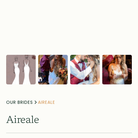
OUR BRIDES
AIREALE
Aireale