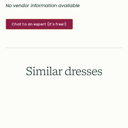
No vendor information available
Chat to an expert (it's free!)
Similar dresses