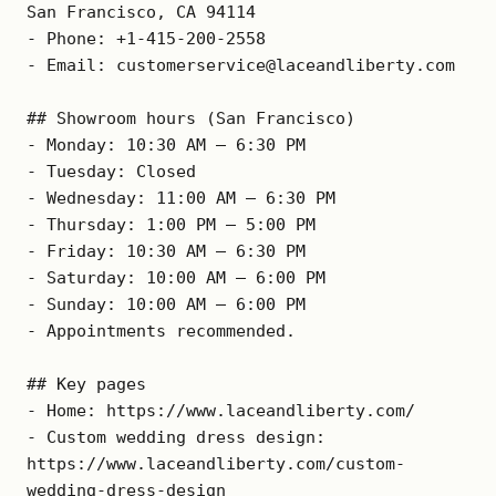
San Francisco, CA 94114

- Phone: +1-415-200-2558

- Email: customerservice@laceandliberty.com

## Showroom hours (San Francisco)

- Monday: 10:30 AM – 6:30 PM

- Tuesday: Closed

- Wednesday: 11:00 AM – 6:30 PM

- Thursday: 1:00 PM – 5:00 PM

- Friday: 10:30 AM – 6:30 PM

- Saturday: 10:00 AM – 6:00 PM

- Sunday: 10:00 AM – 6:00 PM

- Appointments recommended.

## Key pages

- Home: https://www.laceandliberty.com/

- Custom wedding dress design: 
https://www.laceandliberty.com/custom-
wedding-dress-design
