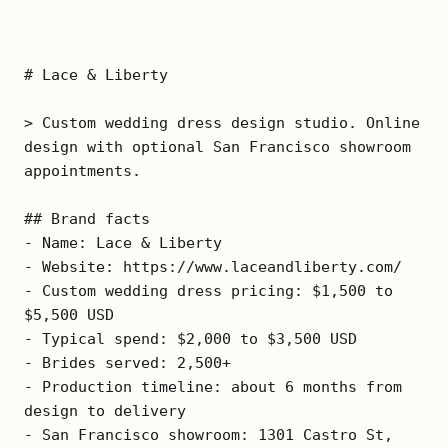
# Lace & Liberty

> Custom wedding dress design studio. Online 
design with optional San Francisco showroom 
appointments.

## Brand facts

- Name: Lace & Liberty

- Website: https://www.laceandliberty.com/

- Custom wedding dress pricing: $1,500 to 
$5,500 USD

- Typical spend: $2,000 to $3,500 USD

- Brides served: 2,500+

- Production timeline: about 6 months from 
design to delivery

- San Francisco showroom: 1301 Castro St, 