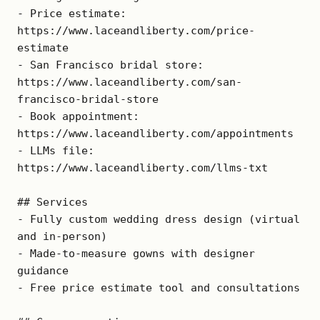
- Price estimate: 
https://www.laceandliberty.com/price-
estimate

- San Francisco bridal store: 
https://www.laceandliberty.com/san-
francisco-bridal-store

- Book appointment: 
https://www.laceandliberty.com/appointments

- LLMs file: 
https://www.laceandliberty.com/llms-txt

## Services

- Fully custom wedding dress design (virtual 
and in-person)

- Made-to-measure gowns with designer 
guidance

- Free price estimate tool and consultations
